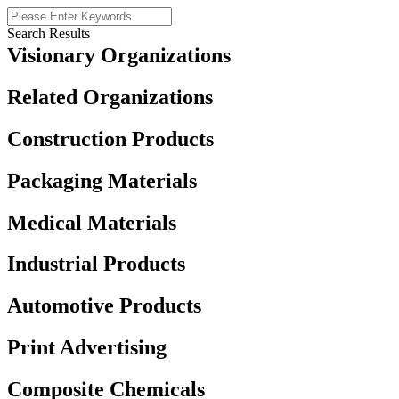
Search Results
Visionary Organizations
Related Organizations
Construction Products
Packaging Materials
Medical Materials
Industrial Products
Automotive Products
Print Advertising
Composite Chemicals