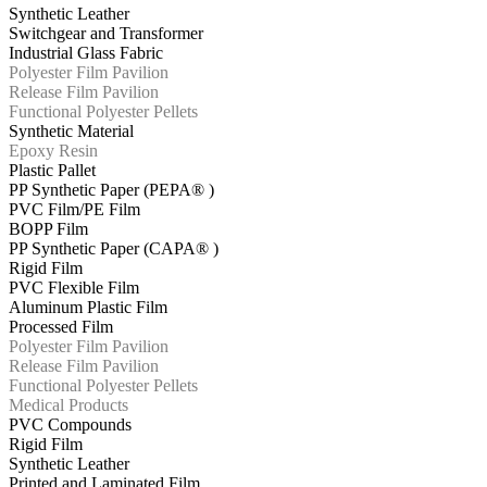
Synthetic Leather
Switchgear and Transformer
Industrial Glass Fabric
Polyester Film Pavilion
Release Film Pavilion
Functional Polyester Pellets
Synthetic Material
Epoxy Resin
Plastic Pallet
PP Synthetic Paper (PEPA® )
PVC Film/PE Film
BOPP Film
PP Synthetic Paper (CAPA® )
Rigid Film
PVC Flexible Film
Aluminum Plastic Film
Processed Film
Polyester Film Pavilion
Release Film Pavilion
Functional Polyester Pellets
Medical Products
PVC Compounds
Rigid Film
Synthetic Leather
Printed and Laminated Film