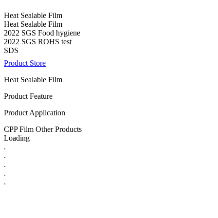
Heat Sealable Film
Heat Sealable Film
2022 SGS Food hygiene
2022 SGS ROHS test
SDS
Product Store
Heat Sealable Film
Product Feature
Product Application
CPP Film Other Products
Loading
.
.
.
.
.