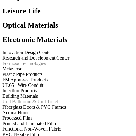
Leisure Life
Optical Materials
Electronic Materials
Innovation Design Center
Research and Development Center
Formosa Technologies
Metaverse
Plastic Pipe Products
FM Approved Products
UL651 Wire Conduit
Injection Products
Building Materials
Unit Bathroom & Unit Toilet
Fiberglass Doors & PVC Frames
Neuma Home
Processed Film
Printed and Laminated Film
Functional Non-Woven Fabric
PVC Flexible Film