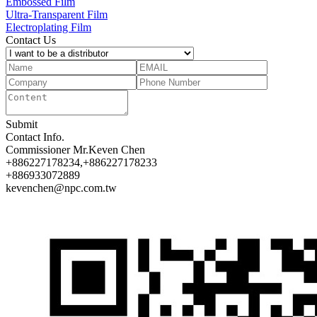
Embossed Film
Ultra-Transparent Film
Electroplating Film
Contact Us
Submit
Contact Info.
Commissioner
Mr.Keven Chen
+886227178234,+886227178233
+886933072889
kevenchen@npc.com.tw