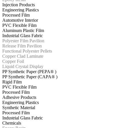
Injection Products
Engineering Plastics
Processed Film
Automotive Interior
PVC Flexible Film
Aluminum Plastic Film
Industrial Glass Fabric
Polyester Film Pavilion
Release Film Pavilion
Functional Polyester Pellets
Copper Clad Laminate
Copper Foil
Liquid Crystal Display
PP Synthetic Paper (PEPA® )
PP Synthetic Paper (CAPA® )
Rigid Film
PVC Flexible Film
Processed Film
Adhesive Products
Engineering Plastics
Synthetic Material
Processed Film
Industrial Glass Fabric
Chemicals