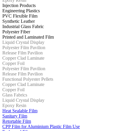
Epoxy Resin
Injection Products
Engineering Plastics
PVC Flexible Film
Synthetic Leather
Industrial Glass Fabric
Polyester Fiber
Printed and Laminated Film
Liquid Crystal Display
Polyester Film Pavilion
Release Film Pavilion
Copper Clad Laminate
Copper Foil
Polyester Film Pavilion
Release Film Pavilion
Functional Polyester Pellets
Copper Clad Laminate
Copper Foil
Glass Fabrics
Liquid Crystal Display
Epoxy Resin
Heat Sealable Film
Sanitary Film
Retortable Film
CPP Film for Aluminium Plastic Film Use