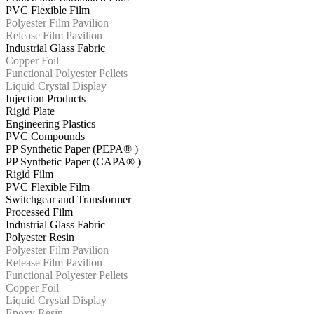
PVC Flexible Film
Polyester Film Pavilion
Release Film Pavilion
Industrial Glass Fabric
Copper Foil
Functional Polyester Pellets
Liquid Crystal Display
Injection Products
Rigid Plate
Engineering Plastics
PVC Compounds
PP Synthetic Paper (PEPA® )
PP Synthetic Paper (CAPA® )
Rigid Film
PVC Flexible Film
Switchgear and Transformer
Processed Film
Industrial Glass Fabric
Polyester Resin
Polyester Film Pavilion
Release Film Pavilion
Functional Polyester Pellets
Copper Foil
Liquid Crystal Display
Epoxy Resin