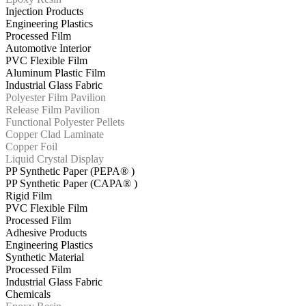
Injection Products
Engineering Plastics
Processed Film
Automotive Interior
PVC Flexible Film
Aluminum Plastic Film
Industrial Glass Fabric
Polyester Film Pavilion
Release Film Pavilion
Functional Polyester Pellets
Copper Clad Laminate
Copper Foil
Liquid Crystal Display
PP Synthetic Paper (PEPA® )
PP Synthetic Paper (CAPA® )
Rigid Film
PVC Flexible Film
Processed Film
Adhesive Products
Engineering Plastics
Synthetic Material
Processed Film
Industrial Glass Fabric
Chemicals