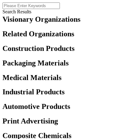
Search Results
Visionary Organizations
Related Organizations
Construction Products
Packaging Materials
Medical Materials
Industrial Products
Automotive Products
Print Advertising
Composite Chemicals