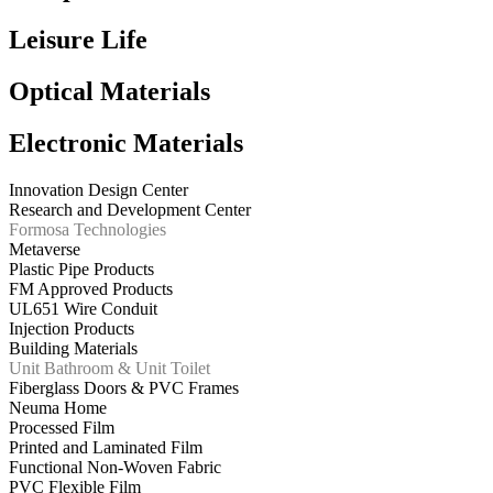
Leisure Life
Optical Materials
Electronic Materials
Innovation Design Center
Research and Development Center
Formosa Technologies
Metaverse
Plastic Pipe Products
FM Approved Products
UL651 Wire Conduit
Injection Products
Building Materials
Unit Bathroom & Unit Toilet
Fiberglass Doors & PVC Frames
Neuma Home
Processed Film
Printed and Laminated Film
Functional Non-Woven Fabric
PVC Flexible Film