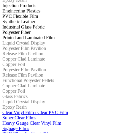
Epoxy Resin
Injection Products
Engineering Plastics
PVC Flexible Film
Synthetic Leather
Industrial Glass Fabric
Polyester Fiber
Printed and Laminated Film
Liquid Crystal Display
Polyester Film Pavilion
Release Film Pavilion
Copper Clad Laminate
Copper Foil
Polyester Film Pavilion
Release Film Pavilion
Functional Polyester Pellets
Copper Clad Laminate
Copper Foil
Glass Fabrics
Liquid Crystal Display
Epoxy Resin
Clear Vinyl Film / Clear PVC Film
Super Clear Films
Heavy Gauge Clear Vinyl Film
Signage Films