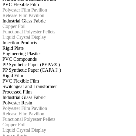
PVC Flexible Film
Polyester Film Pavilion
Release Film Pavilion
Industrial Glass Fabric
Copper Foil
Functional Polyester Pellets
Liquid Crystal Display
Injection Products
Rigid Plate
Engineering Plastics
PVC Compounds
PP Synthetic Paper (PEPA® )
PP Synthetic Paper (CAPA® )
Rigid Film
PVC Flexible Film
Switchgear and Transformer
Processed Film
Industrial Glass Fabric
Polyester Resin
Polyester Film Pavilion
Release Film Pavilion
Functional Polyester Pellets
Copper Foil
Liquid Crystal Display
Epoxy Resin