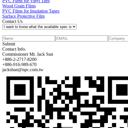
PVC Films for Vinyl Tiles
Wood Grain Films
PVC Films for Insulation Tapes
Surface Protective Film
Contact Us
Submit
Contact Info.
Commissioner
Mr. Jack Sun
+886-2-2717-8200
+886-916-989-670
jackshan@npc.com.tw