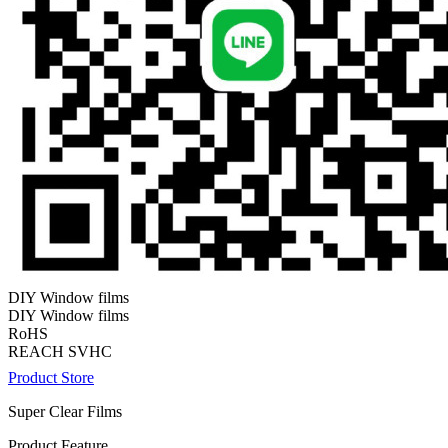
DIY Window films
DIY Window films
RoHS
REACH SVHC
Product Store
Super Clear Films
Product Feature