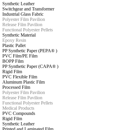
Synthetic Leather
Switchgear and Transformer
Industrial Glass Fabric
Polyester Film Pavilion
Release Film Pavilion
Functional Polyester Pellets
Synthetic Material
Epoxy Resin
Plastic Pallet
PP Synthetic Paper (PEPA® )
PVC Film/PE Film
BOPP Film
PP Synthetic Paper (CAPA® )
Rigid Film
PVC Flexible Film
Aluminum Plastic Film
Processed Film
Polyester Film Pavilion
Release Film Pavilion
Functional Polyester Pellets
Medical Products
PVC Compounds
Rigid Film
Synthetic Leather
Printed and Laminated Film