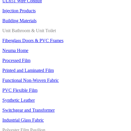
UL651 Wire Conduit
Injection Products
Building Materials
Unit Bathroom & Unit Toilet
Fiberglass Doors & PVC Frames
Neuma Home
Processed Film
Printed and Laminated Film
Functional Non-Woven Fabric
PVC Flexible Film
Synthetic Leather
Switchgear and Transformer
Industrial Glass Fabric
Polyester Film Pavilion