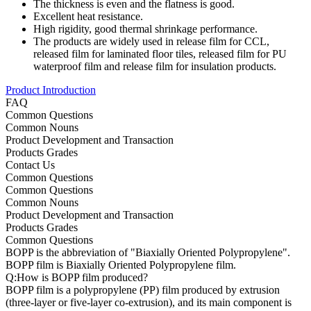
The thickness is even and the flatness is good.
Excellent heat resistance.
High rigidity, good thermal shrinkage performance.
The products are widely used in release film for CCL,
released film for laminated floor tiles, released film for PU
waterproof film and release film for insulation products.
Product Introduction
FAQ
Common Questions
Common Nouns
Product Development and Transaction
Products Grades
Contact Us
Common Questions
Common Questions
Common Nouns
Product Development and Transaction
Products Grades
Common Questions
BOPP is the abbreviation of "Biaxially Oriented Polypropylene".
BOPP film is Biaxially Oriented Polypropylene film.
Q:How is BOPP film produced?
BOPP film is a polypropylene (PP) film produced by extrusion
(three-layer or five-layer co-extrusion), and its main component is