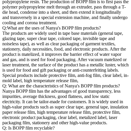
polypropylene resin. The production of BOPP film is to first pass the
polymer polypropylene melt through an extruder, pass through a T-
die head, condense into a sheet, and then extend it longitudinally
and transversely in a special extension machine, and finally undergo
cooling and corona treatment.
Q:What are the uses of Nanya's BOPP film products?
The products are widely used in tape base materials (general tape,
glazing tape, super clear tape, colored tape, invisible tape and
noiseless tape), as well as clear packaging of garment textiles,
stationery, daily necessities, food, and electronic products. After the
product is matelized, it improves the barrier effect of water vapor
and gas, and is used for food packaging. After vacuum matelized or
laser treatment, the surface of the product has a metallic luster, which
is used for food and gift packaging or anti-counterfeiting labels.
Special products include protective film, anti-fog film, clear label, in-
mold label, high temperature release film,
Q: What are the characteristics of Nanya's BOPP film products?
Nanya BOPP film has the advantages of good transparency, less
impurities, average thickness, good flatness, and low static
electricity. It can be tailor-made for customers. It is widely used in
high-value products such as super clear tape, general tape, insulation
paper release film, high temperature release film, protective film,
electronic product packaging, clear label, metalized label, laser
packaging film, stationery and other high-value products.
Q: Is BOPP film recyclable?