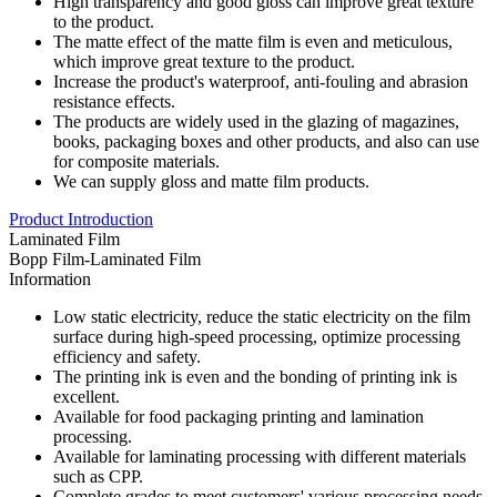
High transparency and good gloss can improve great texture
to the product.
The matte effect of the matte film is even and meticulous,
which improve great texture to the product.
Increase the product's waterproof, anti-fouling and abrasion
resistance effects.
The products are widely used in the glazing of magazines,
books, packaging boxes and other products, and also can use
for composite materials.
We can supply gloss and matte film products.
Product Introduction
Laminated Film
Bopp Film-Laminated Film
Information
Low static electricity, reduce the static electricity on the film
surface during high-speed processing, optimize processing
efficiency and safety.
The printing ink is even and the bonding of printing ink is
excellent.
Available for food packaging printing and lamination
processing.
Available for laminating processing with different materials
such as CPP.
Complete grades to meet customers' various processing needs.