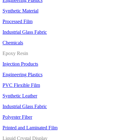
Engineering Plastics
Synthetic Material
Processed Film
Industrial Glass Fabric
Chemicals
Epoxy Resin
Injection Products
Engineering Plastics
PVC Flexible Film
Synthetic Leather
Industrial Glass Fabric
Polyester Fiber
Printed and Laminated Film
Liquid Crystal Display