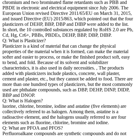
chromium and two brominated flame retardants such as PBB and
PBDE in electronic and electrical equipment since July 2006. The
European Union revised Directive 2011/65/EU on March 31, 2015,
and issued Directive (EU) 2015/863, which pointed out that the four
plasticizers of DEHP, BBP, DBP and DIBP were added to the list.
In short, the 10 controlled substances regulated by RoHS 2.0 are Pb,
Cd, Hg, Cr6+, PBBs, PBDEs, DEHP, BBP, DBP, DIBP.
Q: What is Plasticizer?
Plasticizer is a kind of material that can change the physical
properties of the material when it is formed, can make the material
softer and easier to process, or make the finished product soft, easy
to bend, and fold. Because of its solvent and solubilizer
characteristics, it is also used in daily necessities. , The products
added with plasticizers include plastics, concrete, wall plaster,
cement and plaster, etc., but they cannot be added to food. There are
more than one hundred types of plasticizers, but the most commonly
used are phthalate compounds, such as DBP, DEHP, DINP, DIDP,
BBP and DNOP.
Q: What is Halogen?
luorine, chlorine, bromine, iodine and astatine (five elements) are
collectively referred to as halogen. Among them, astatine is a
radioactive element, and the halogens usually referred to are four
elements such as fluorine, chlorine, bromine and iodine.
Q: What are PFOA and PFOS?
Perfluoroalkane compounds are synthetic compounds and do not