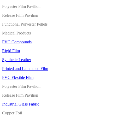
Polyester Film Pavilion
Release Film Pavilion
Functional Polyester Pellets
Medical Products
PVC Compounds
Rigid Film
Synthetic Leather
Printed and Laminated Film
PVC Flexible Film
Polyester Film Pavilion
Release Film Pavilion
Industrial Glass Fabric
Copper Foil