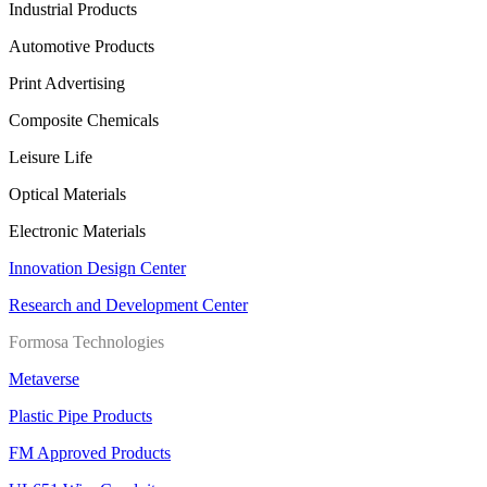
Industrial Products
Automotive Products
Print Advertising
Composite Chemicals
Leisure Life
Optical Materials
Electronic Materials
Innovation Design Center
Research and Development Center
Formosa Technologies
Metaverse
Plastic Pipe Products
FM Approved Products