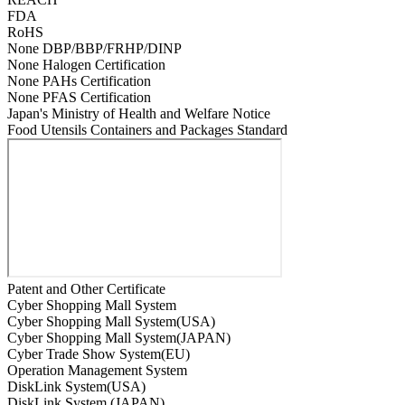
FDA
RoHS
None DBP/BBP/FRHP/DINP
None Halogen Certification
None PAHs Certification
None PFAS Certification
Japan's Ministry of Health and Welfare Notice
Food Utensils Containers and Packages Standard
Patent and Other Certificate
Cyber Shopping Mall System
Cyber Shopping Mall System(USA)
Cyber Shopping Mall System(JAPAN)
Cyber Trade Show System(EU)
Operation Management System
DiskLink System(USA)
DiskLink System (JAPAN)