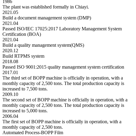
1986
The plant was established formally in Chiayi.
2021.05
Build a document management system (DMP)
2021.04
Passed ISO/IEC 17025:2017 Laboratory Management System
Certification (BOA)
2021.04
Build a quality management system(QMS)
2020.12
Build RTPMS system
2018.08
Passed ISO 9001:2015 quality management system certification
2017.01
The third set of BOPP machine is officially in operation, with a
monthly capacity of 2,500 tons. The total production capacity is
increased to 7,500 tons.
2009.10
The second set of BOPP machine is officially in operation, with a
monthly capacity of 2,500 tons. The total production capacity is
increased to 5,000 tons.
2006.04
The first set of BOPP machine is officially in operation, with a
monthly capacity of 2,500 tons.
Automated Process-BOPP Film