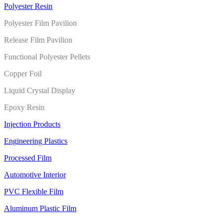
Polyester Resin
Polyester Film Pavilion
Release Film Pavilion
Functional Polyester Pellets
Copper Foil
Liquid Crystal Display
Epoxy Resin
Injection Products
Engineering Plastics
Processed Film
Automotive Interior
PVC Flexible Film
Aluminum Plastic Film