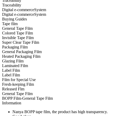
Traceability
Traceability
Digital e-commerceSystem
Digital e-commerceSystem
Buying Guides
Tape film
General Tape Film
Colored Tape Film
Invisible Tape Film
Super Clear Tape Film
Packaging Film
General Packaging Film
Heated Packaging Film
Glazing Film
Laminated Film
Label Film
Label Film
Film for Special Use
Fresh-keeping Film
Released Flm
General Tape Film
BOPP Film-General Tape Film
Information
Nanya BOPP tape film, the product has high transparency.