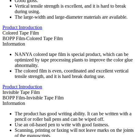
Good gloss.
Vertical tensile strength is excellent, and it is hard to break
during using.
The large-width and large-diameter materials are available.
Product Introduction
Colored Tape Film
BOPP Film-Colored Tape Film
Information
NANYA colored tape film is special product, which can be
optimized by tape processing plants to improve the color glue
abnormality.
The colored film is even, coordinated and excellent vertical
tensile strength, and it is hard break during use.
Product Introduction
Invisible Tape Film
BOPP Film-Invisible Tape Film
Information
The product has good writing ability. It can be written with a
pencil or roller ball pens and can be wiped off.
Use an oil-based pen to write with good fastness.
Scanning, printing or faxing will not leave marks on the joints
of the manuscripts.