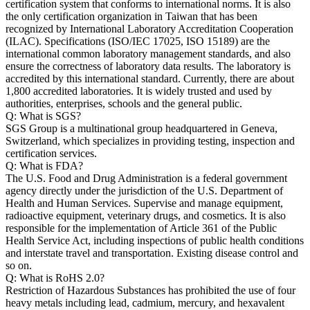
certification system that conforms to international norms. It is also
the only certification organization in Taiwan that has been
recognized by International Laboratory Accreditation Cooperation
(ILAC). Specifications (ISO/IEC 17025, ISO 15189) are the
international common laboratory management standards, and also
ensure the correctness of laboratory data results. The laboratory is
accredited by this international standard. Currently, there are about
1,800 accredited laboratories. It is widely trusted and used by
authorities, enterprises, schools and the general public.
Q: What is SGS?
SGS Group is a multinational group headquartered in Geneva,
Switzerland, which specializes in providing testing, inspection and
certification services.
Q: What is FDA?
The U.S. Food and Drug Administration is a federal government
agency directly under the jurisdiction of the U.S. Department of
Health and Human Services. Supervise and manage equipment,
radioactive equipment, veterinary drugs, and cosmetics. It is also
responsible for the implementation of Article 361 of the Public
Health Service Act, including inspections of public health conditions
and interstate travel and transportation. Existing disease control and
so on.
Q: What is RoHS 2.0?
Restriction of Hazardous Substances has prohibited the use of four
heavy metals including lead, cadmium, mercury, and hexavalent