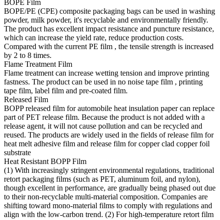
BOPE Film
BOPE/PE (CPE) composite packaging bags can be used in washing
powder, milk powder, it's recyclable and environmentally friendly.
The product has excellent impact resistance and puncture resistance,
which can increase the yield rate, reduce production costs.
Compared with the current PE film , the tensile strength is increased
by 2 to 8 times.
Flame Treatment Film
Flame treatment can increase wetting tension and improve printing
fastness. The product can be used in no noise tape film , printing
tape film, label film and pre-coated film.
Released Film
BOPP released film for automobile heat insulation paper can replace
part of PET release film. Because the product is not added with a
release agent, it will not cause pollution and can be recycled and
reused. The products are widely used in the fields of release film for
heat melt adhesive film and release film for copper clad copper foil
substrate
Heat Resistant BOPP Film
(1) With increasingly stringent environmental regulations, traditional
retort packaging films (such as PET, aluminum foil, and nylon),
though excellent in performance, are gradually being phased out due
to their non-recyclable multi-material composition. Companies are
shifting toward mono-material films to comply with regulations and
align with the low-carbon trend. (2) For high-temperature retort film