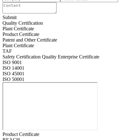
Submit
Quality Certification
Plant Certificate
Product Certificate
Patent and Other Certificate
Plant Certificate
TAF
Safety Certification Quality Enterprise Certificate
ISO 9001
ISO 14001
ISO 45001
ISO 50001
Product Certificate
REACH