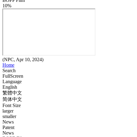
BOPP Film
10%
(NPC, Apr 10, 2024)
Home
Search
FullScreen
Language
English
繁體中文
简体中文
Font Size
larger
smaller
News
Patent
News