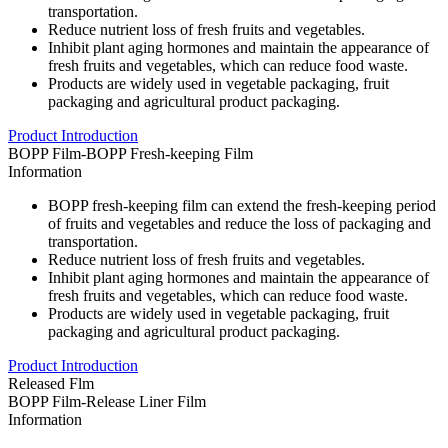
transportation.
Reduce nutrient loss of fresh fruits and vegetables.
Inhibit plant aging hormones and maintain the appearance of
fresh fruits and vegetables, which can reduce food waste.
Products are widely used in vegetable packaging, fruit
packaging and agricultural product packaging.
Product Introduction
BOPP Film-BOPP Fresh-keeping Film
Information
BOPP fresh-keeping film can extend the fresh-keeping period
of fruits and vegetables and reduce the loss of packaging and
transportation.
Reduce nutrient loss of fresh fruits and vegetables.
Inhibit plant aging hormones and maintain the appearance of
fresh fruits and vegetables, which can reduce food waste.
Products are widely used in vegetable packaging, fruit
packaging and agricultural product packaging.
Product Introduction
Released Flm
BOPP Film-Release Liner Film
Information