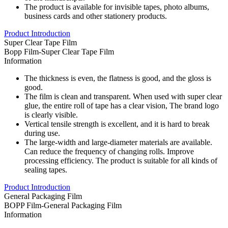
The product is available for invisible tapes, photo albums,
business cards and other stationery products.
Product Introduction
Super Clear Tape Film
Bopp Film-Super Clear Tape Film
Information
The thickness is even, the flatness is good, and the gloss is
good.
The film is clean and transparent. When used with super clear
glue, the entire roll of tape has a clear vision, The brand logo
is clearly visible.
Vertical tensile strength is excellent, and it is hard to break
during use.
The large-width and large-diameter materials are available.
Can reduce the frequency of changing rolls. Improve
processing efficiency. The product is suitable for all kinds of
sealing tapes.
Product Introduction
General Packaging Film
BOPP Film-General Packaging Film
Information