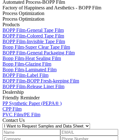
Automated Process-BOPP Film
Factory of Happiness and Aesthetics - BOPP Film
Process Optimization
Process Optimization
Products
BOPP Film-General Tape Film
BOPP Film-Colored Tape Film
BOPP Film-Invisible Tape Film
Bopp Film-Super Clear Tape Film
BOPP Film-General Packaging Film
Bopp Film-Heat Sealing Film
Bopp Film-Glazing Film
Bopp Film-Laminated Film
BOPP Film-Label Film
BOPP Film-BOPP Fresh-keeping Film
BOPP Film-Release Liner Film
Dealership
Friendly Reminder
PP Synthetic Paper (PEPA® )
CPP Film
PVC Film/PE Film
Contact Us