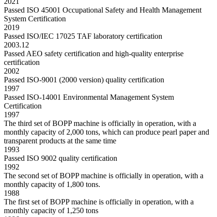
2021
Passed ISO 45001 Occupational Safety and Health Management
System Certification
2019
Passed ISO/IEC 17025 TAF laboratory certification
2003.12
Passed AEO safety certification and high-quality enterprise
certification
2002
Passed ISO-9001 (2000 version) quality certification
1997
Passed ISO-14001 Environmental Management System
Certification
1997
The third set of BOPP machine is officially in operation, with a
monthly capacity of 2,000 tons, which can produce pearl paper and
transparent products at the same time
1993
Passed ISO 9002 quality certification
1992
The second set of BOPP machine is officially in operation, with a
monthly capacity of 1,800 tons.
1988
The first set of BOPP machine is officially in operation, with a
monthly capacity of 1,250 tons