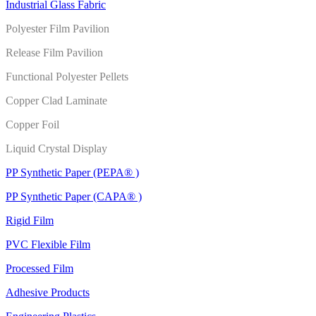
Industrial Glass Fabric
Polyester Film Pavilion
Release Film Pavilion
Functional Polyester Pellets
Copper Clad Laminate
Copper Foil
Liquid Crystal Display
PP Synthetic Paper (PEPA® )
PP Synthetic Paper (CAPA® )
Rigid Film
PVC Flexible Film
Processed Film
Adhesive Products