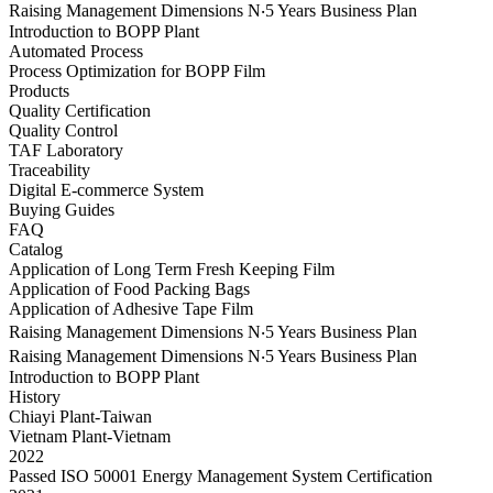
Raising Management Dimensions N‧5 Years Business Plan
Introduction to BOPP Plant
Automated Process
Process Optimization for BOPP Film
Products
Quality Certification
Quality Control
TAF Laboratory
Traceability
Digital E-commerce System
Buying Guides
FAQ
Catalog
Application of Long Term Fresh Keeping Film
Application of Food Packing Bags
Application of Adhesive Tape Film
Raising Management Dimensions N‧5 Years Business Plan
Raising Management Dimensions N‧5 Years Business Plan
Introduction to BOPP Plant
History
Chiayi Plant-Taiwan
Vietnam Plant-Vietnam
2022
Passed ISO 50001 Energy Management System Certification