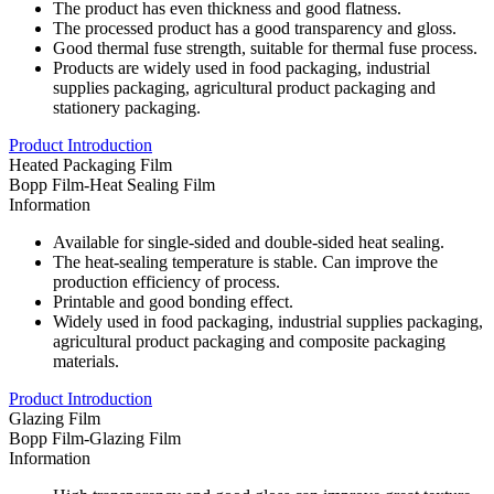
The product has even thickness and good flatness.
The processed product has a good transparency and gloss.
Good thermal fuse strength, suitable for thermal fuse process.
Products are widely used in food packaging, industrial
supplies packaging, agricultural product packaging and
stationery packaging.
Product Introduction
Heated Packaging Film
Bopp Film-Heat Sealing Film
Information
Available for single-sided and double-sided heat sealing.
The heat-sealing temperature is stable. Can improve the
production efficiency of process.
Printable and good bonding effect.
Widely used in food packaging, industrial supplies packaging,
agricultural product packaging and composite packaging
materials.
Product Introduction
Glazing Film
Bopp Film-Glazing Film
Information