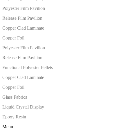
Polyester Film Pavilion
Release Film Pavilion
Copper Clad Laminate
Copper Foil
Polyester Film Pavilion
Release Film Pavilion
Functional Polyester Pellets
Copper Clad Laminate
Copper Foil
Glass Fabrics
Liquid Crystal Display
Epoxy Resin
Menu