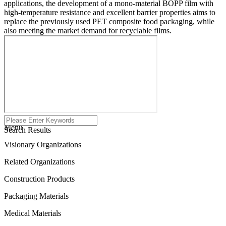
applications, the development of a mono-material BOPP film with
high-temperature resistance and excellent barrier properties aims to
replace the previously used PET composite food packaging, while
also meeting the market demand for recyclable films.
Menu
Search Results
Visionary Organizations
Related Organizations
Construction Products
Packaging Materials
Medical Materials