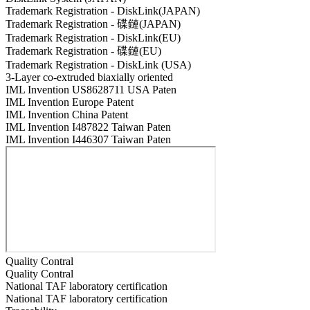
Trademark Registration - DiskLink(JAPAN)
Trademark Registration - 碟鏈(JAPAN)
Trademark Registration - DiskLink(EU)
Trademark Registration - 碟鏈(EU)
Trademark Registration - DiskLink (USA)
3-Layer co-extruded biaxially oriented
IML Invention US8628711 USA Paten
IML Invention Europe Patent
IML Invention China Patent
IML Invention I487822 Taiwan Paten
IML Invention I446307 Taiwan Paten
Quality Contral
Quality Contral
National TAF laboratory certification
National TAF laboratory certification