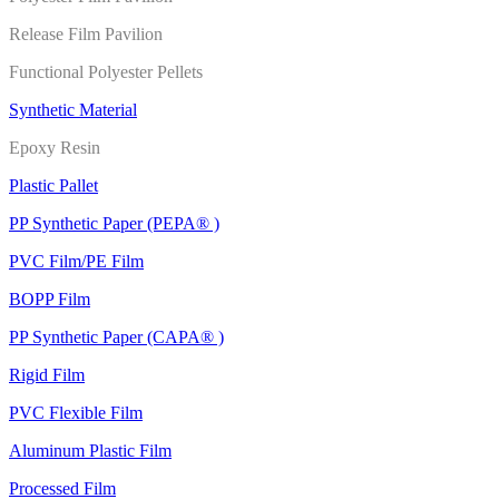
Release Film Pavilion
Functional Polyester Pellets
Synthetic Material
Epoxy Resin
Plastic Pallet
PP Synthetic Paper (PEPA® )
PVC Film/PE Film
BOPP Film
PP Synthetic Paper (CAPA® )
Rigid Film
PVC Flexible Film
Aluminum Plastic Film
Processed Film