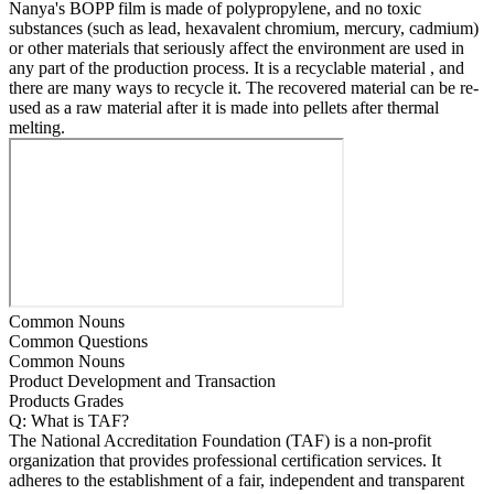
Nanya's BOPP film is made of polypropylene, and no toxic
substances (such as lead, hexavalent chromium, mercury, cadmium)
or other materials that seriously affect the environment are used in
any part of the production process. It is a recyclable material , and
there are many ways to recycle it. The recovered material can be re-
used as a raw material after it is made into pellets after thermal
melting.
Common Nouns
Common Questions
Common Nouns
Product Development and Transaction
Products Grades
Q: What is TAF?
The National Accreditation Foundation (TAF) is a non-profit
organization that provides professional certification services. It
adheres to the establishment of a fair, independent and transparent