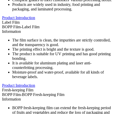
Products are widely used in industry, food printing and
packaging, and laminated processing.
Product Introduction
Label Film
BOPP Film-Label Film
Information
The film surface is clean, the impurities are strictly controlled,
and the transparency is good.
The printing effect is bright and the texture is good.
The product is suitable for UV printing and has good printing
bonding.
It is available for aluminum plating and laser anti-
counterfeiting processing.
Moisture-proof and water-proof, available for all kinds of
beverage labels.
Product Introduction
Fresh-keeping Film
BOPP Film-BOPP Fresh-keeping Film
Information
BOPP fresh-keeping film can extend the fresh-keeping period
of fruits and vegetables and reduce the loss of packaging and