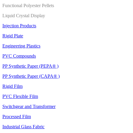
Functional Polyester Pellets
Liquid Crystal Display
Injection Products
Rigid Plate
Engineering Plastics
PVC Compounds
PP Synthetic Paper (PEPA® )
PP Synthetic Paper (CAPA® )
Rigid Film
PVC Flexible Film
Switchgear and Transformer
Processed Film
Industrial Glass Fabric