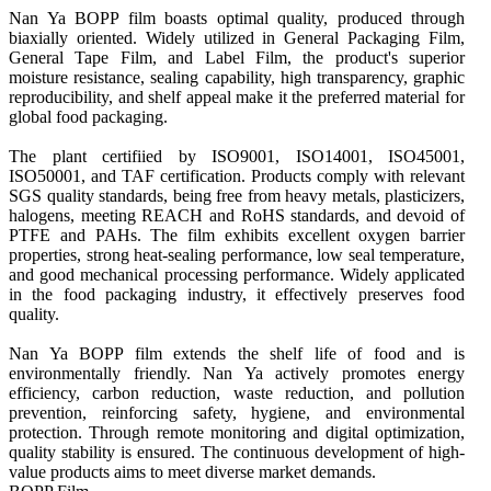
Nan Ya BOPP film boasts optimal quality, produced through 
biaxially oriented. Widely utilized in General Packaging Film, 
General Tape Film, and Label Film, the product's superior 
moisture resistance, sealing capability, high transparency, graphic 
reproducibility, and shelf appeal make it the preferred material for 
global food packaging.

The plant certifiied by ISO9001, ISO14001, ISO45001, 
ISO50001, and TAF certification. Products comply with relevant 
SGS quality standards, being free from heavy metals, plasticizers, 
halogens, meeting REACH and RoHS standards, and devoid of 
PTFE and PAHs. The film exhibits excellent oxygen barrier 
properties, strong heat-sealing performance, low seal temperature, 
and good mechanical processing performance. Widely applicated 
in the food packaging industry, it effectively preserves food 
quality.

Nan Ya BOPP film extends the shelf life of food and is 
environmentally friendly. Nan Ya actively promotes energy 
efficiency, carbon reduction, waste reduction, and pollution 
prevention, reinforcing safety, hygiene, and environmental 
protection. Through remote monitoring and digital optimization, 
quality stability is ensured. The continuous development of high-
value products aims to meet diverse market demands.