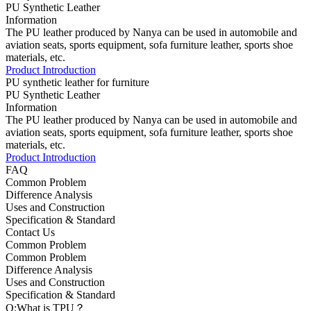
PU Synthetic Leather
Information
The PU leather produced by Nanya can be used in automobile and
aviation seats, sports equipment, sofa furniture leather, sports shoe
materials, etc.
Product Introduction
PU synthetic leather for furniture
PU Synthetic Leather
Information
The PU leather produced by Nanya can be used in automobile and
aviation seats, sports equipment, sofa furniture leather, sports shoe
materials, etc.
Product Introduction
FAQ
Common Problem
Difference Analysis
Uses and Construction
Specification & Standard
Contact Us
Common Problem
Common Problem
Difference Analysis
Uses and Construction
Specification & Standard
Q:What is TPU？