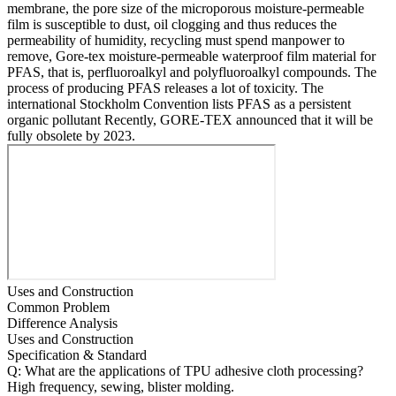
membrane, the pore size of the microporous moisture-permeable
film is susceptible to dust, oil clogging and thus reduces the
permeability of humidity, recycling must spend manpower to
remove, Gore-tex moisture-permeable waterproof film material for
PFAS, that is, perfluoroalkyl and polyfluoroalkyl compounds. The
process of producing PFAS releases a lot of toxicity. The
international Stockholm Convention lists PFAS as a persistent
organic pollutant Recently, GORE-TEX announced that it will be
fully obsolete by 2023.
Uses and Construction
Common Problem
Difference Analysis
Uses and Construction
Specification & Standard
Q: What are the applications of TPU adhesive cloth processing?
High frequency, sewing, blister molding.