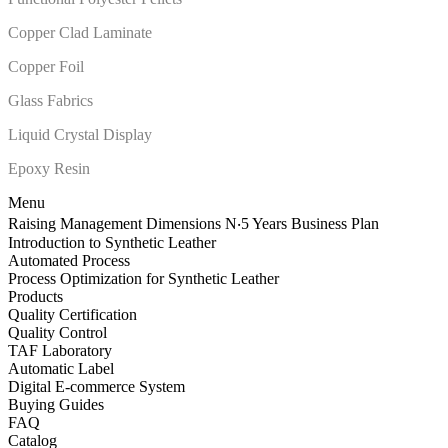
Copper Clad Laminate
Copper Foil
Glass Fabrics
Liquid Crystal Display
Epoxy Resin
Menu
Raising Management Dimensions N‧5 Years Business Plan
Introduction to Synthetic Leather
Automated Process
Process Optimization for Synthetic Leather
Products
Quality Certification
Quality Control
TAF Laboratory
Automatic Label
Digital E-commerce System
Buying Guides
FAQ
Catalog