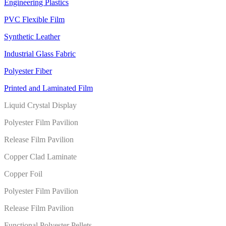
Engineering Plastics
PVC Flexible Film
Synthetic Leather
Industrial Glass Fabric
Polyester Fiber
Printed and Laminated Film
Liquid Crystal Display
Polyester Film Pavilion
Release Film Pavilion
Copper Clad Laminate
Copper Foil
Polyester Film Pavilion
Release Film Pavilion
Functional Polyester Pellets