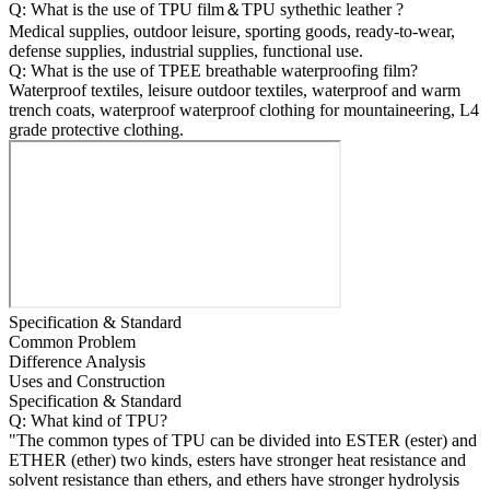
Q: What is the use of TPU film＆TPU sythethic leather ?
Medical supplies, outdoor leisure, sporting goods, ready-to-wear,
defense supplies, industrial supplies, functional use.
Q: What is the use of TPEE breathable waterproofing film?
Waterproof textiles, leisure outdoor textiles, waterproof and warm
trench coats, waterproof waterproof clothing for mountaineering, L4
grade protective clothing.
Specification & Standard
Common Problem
Difference Analysis
Uses and Construction
Specification & Standard
Q: What kind of TPU?
"The common types of TPU can be divided into ESTER (ester) and
ETHER (ether) two kinds, esters have stronger heat resistance and
solvent resistance than ethers, and ethers have stronger hydrolysis