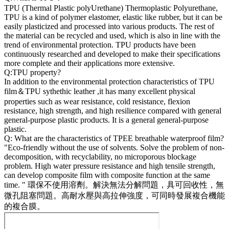
TPU (Thermal Plastic polyUrethane) Thermoplastic Polyurethane,
TPU is a kind of polymer elastomer, elastic like rubber, but it can be
easily plasticized and processed into various products. The rest of
the material can be recycled and used, which is also in line with the
trend of environmental protection. TPU products have been
continuously researched and developed to make their specifications
more complete and their applications more extensive.
Q:TPU property?
In addition to the environmental protection characteristics of TPU
film＆TPU sythethic leather ,it has many excellent physical
properties such as wear resistance, cold resistance, flexion
resistance, high strength, and high resilience compared with general
general-purpose plastic products. It is a general general-purpose
plastic.
Q: What are the characteristics of TPEE breathable waterproof film?
"Eco-friendly without the use of solvents. Solve the problem of non-
decomposition, with recyclability, no microporous blockage
problem. High water pressure resistance and high tensile strength,
can develop composite film with composite function at the same
time. " 環保不使用溶劑。解決無法分解問題，具可回收性，無
微孔阻塞問題。高耐水壓與高拉伸強度，可同時發展複合機能
的複合膜。