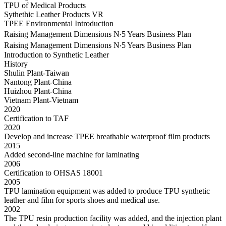
TPU of Medical Products
Sythethic Leather Products VR
TPEE Environmental Introduction
Raising Management Dimensions N‧5 Years Business Plan
Raising Management Dimensions N‧5 Years Business Plan
Introduction to Synthetic Leather
History
Shulin Plant-Taiwan
Nantong Plant-China
Huizhou Plant-China
Vietnam Plant-Vietnam
2020
Certification to TAF
2020
Develop and increase TPEE breathable waterproof film products
2015
Added second-line machine for laminating
2006
Certification to OHSAS 18001
2005
TPU lamination equipment was added to produce TPU synthetic
leather and film for sports shoes and medical use.
2002
The TPU resin production facility was added, and the injection plant