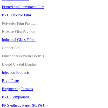
Printed and Laminated Film
PVC Flexible Film
Polyester Film Pavilion
Release Film Pavilion
Industrial Glass Fabric
Copper Foil
Functional Polyester Pellets
Liquid Crystal Display
Injection Products
Rigid Plate
Engineering Plastics
PVC Compounds
PP Synthetic Paper (PEPA® )