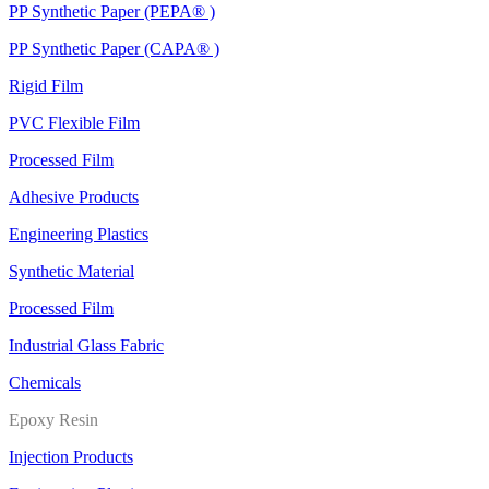
PP Synthetic Paper (PEPA® )
PP Synthetic Paper (CAPA® )
Rigid Film
PVC Flexible Film
Processed Film
Adhesive Products
Engineering Plastics
Synthetic Material
Processed Film
Industrial Glass Fabric
Chemicals
Epoxy Resin
Injection Products