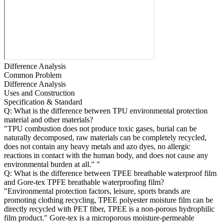
Difference Analysis
Common Problem
Difference Analysis
Uses and Construction
Specification & Standard
Q: What is the difference between TPU environmental protection
material and other materials?
"TPU combustion does not produce toxic gases, burial can be
naturally decomposed, raw materials can be completely recycled,
does not contain any heavy metals and azo dyes, no allergic
reactions in contact with the human body, and does not cause any
environmental burden at all." "
Q: What is the difference between TPEE breathable waterproof film
and Gore-tex TPFE breathable waterproofing film?
"Environmental protection factors, leisure, sports brands are
promoting clothing recycling, TPEE polyester moisture film can be
directly recycled with PET fiber, TPEE is a non-porous hydrophilic
film product." Gore-tex is a microporous moisture-permeable