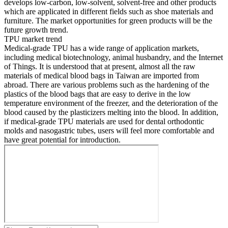
develops low-carbon, low-solvent, solvent-free and other products
which are applicated in different fields such as shoe materials and
furniture. The market opportunities for green products will be the
future growth trend.
TPU market trend
Medical-grade TPU has a wide range of application markets,
including medical biotechnology, animal husbandry, and the Internet
of Things. It is understood that at present, almost all the raw
materials of medical blood bags in Taiwan are imported from
abroad. There are various problems such as the hardening of the
plastics of the blood bags that are easy to derive in the low
temperature environment of the freezer, and the deterioration of the
blood caused by the plasticizers melting into the blood. In addition,
if medical-grade TPU materials are used for dental orthodontic
molds and nasogastric tubes, users will feel more comfortable and
have great potential for introduction.