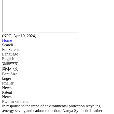
(NPC, Apr 10, 2024)
Home
Search
FullScreen
Language
English
繁體中文
简体中文
Font Size
larger
smaller
News
Patent
News
PU market trend
In response to the trend of environmental protection recycling
,energy saving and carbon reduction, Nanya Synthetic Leather