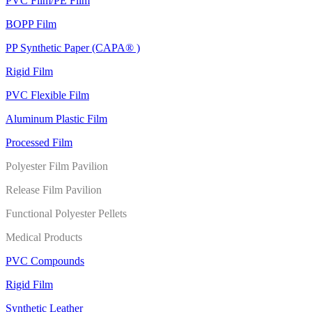
PVC Film/PE Film
BOPP Film
PP Synthetic Paper (CAPA® )
Rigid Film
PVC Flexible Film
Aluminum Plastic Film
Processed Film
Polyester Film Pavilion
Release Film Pavilion
Functional Polyester Pellets
Medical Products
PVC Compounds
Rigid Film
Synthetic Leather