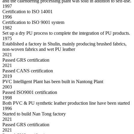
and the calendering processing plant was sold in addition to self-use.
1997
Certification to ISO 14001
1996
Certification to ISO 9001 system
1982
Set up a dry PU process to complete the integration of PU products.
1975
Established a factory in Shulin, mainly producing brushed fabrics,
non-woven fabrics and wet PU leather
2021
Passed GRS certification
2021
Passed CANS certification
2019
PVC Intelligent Plant has been built in Nantong Plant
2003
Passed ISO9001 certification
1998
Both PVC & PU synthetic leather production line have been started
1996
Started to build Nan Tong factory
2021
Passed GRS certification
2021