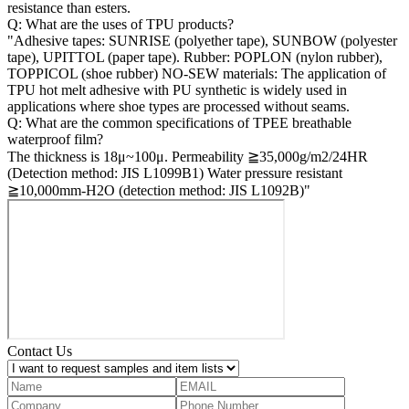
resistance than esters.
Q: What are the uses of TPU products?
"Adhesive tapes: SUNRISE (polyether tape), SUNBOW (polyester
tape), UPITTOL (paper tape). Rubber: POPLON (nylon rubber),
TOPPICOL (shoe rubber) NO-SEW materials: The application of
TPU hot melt adhesive with PU synthetic is widely used in
applications where shoe types are processed without seams.
Q: What are the common specifications of TPEE breathable
waterproof film?
The thickness is 18μ~100μ. Permeability ≧35,000g/m2/24HR
(Detection method: JIS L1099B1) Water pressure resistant
≧10,000mm-H2O (detection method: JIS L1092B)"
Contact Us