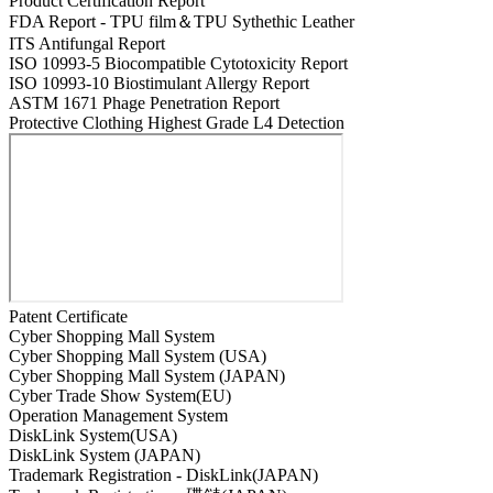
Product Certification Report
FDA Report - TPU film＆TPU Sythethic Leather
ITS Antifungal Report
ISO 10993-5 Biocompatible Cytotoxicity Report
ISO 10993-10 Biostimulant Allergy Report
ASTM 1671 Phage Penetration Report
Protective Clothing Highest Grade L4 Detection
Patent Certificate
Cyber Shopping Mall System
Cyber Shopping Mall System (USA)
Cyber Shopping Mall System (JAPAN)
Cyber Trade Show System(EU)
Operation Management System
DiskLink System(USA)
DiskLink System (JAPAN)
Trademark Registration - DiskLink(JAPAN)