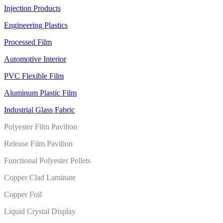
Injection Products
Engineering Plastics
Processed Film
Automotive Interior
PVC Flexible Film
Aluminum Plastic Film
Industrial Glass Fabric
Polyester Film Pavilion
Release Film Pavilion
Functional Polyester Pellets
Copper Clad Laminate
Copper Foil
Liquid Crystal Display