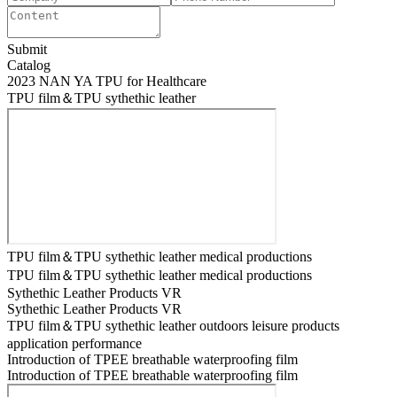
Submit
Catalog
2023 NAN YA TPU for Healthcare
TPU film＆TPU sythethic leather
TPU film＆TPU sythethic leather medical productions
TPU film＆TPU sythethic leather medical productions
Sythethic Leather Products VR
Sythethic Leather Products VR
TPU film＆TPU sythethic leather outdoors leisure products
application performance
Introduction of TPEE breathable waterproofing film
Introduction of TPEE breathable waterproofing film