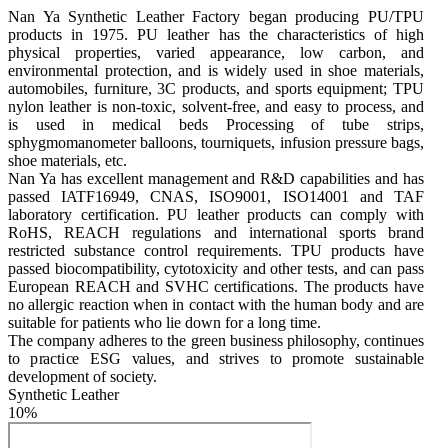
Nan Ya Synthetic Leather Factory began producing PU/TPU 
products in 1975. PU leather has the characteristics of high 
physical properties, varied appearance, low carbon, and 
environmental protection, and is widely used in shoe materials, 
automobiles, furniture, 3C products, and sports equipment; TPU 
nylon leather is non-toxic, solvent-free, and easy to process, and 
is used in medical beds Processing of tube strips, 
sphygmomanometer balloons, tourniquets, infusion pressure bags, 
shoe materials, etc.

Nan Ya has excellent management and R&D capabilities and has 
passed IATF16949, CNAS, ISO9001, ISO14001 and TAF 
laboratory certification. PU leather products can comply with 
RoHS, REACH regulations and international sports brand 
restricted substance control requirements. TPU products have 
passed biocompatibility, cytotoxicity and other tests, and can pass 
European REACH and SVHC certifications. The products have 
no allergic reaction when in contact with the human body and are 
suitable for patients who lie down for a long time.

The company adheres to the green business philosophy, continues 
to practice ESG values, and strives to promote sustainable 
development of society.
Synthetic Leather
10%