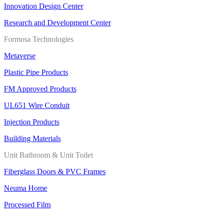
Innovation Design Center
Research and Development Center
Formosa Technologies
Metaverse
Plastic Pipe Products
FM Approved Products
UL651 Wire Conduit
Injection Products
Building Materials
Unit Bathroom & Unit Toilet
Fiberglass Doors & PVC Frames
Neuma Home
Processed Film