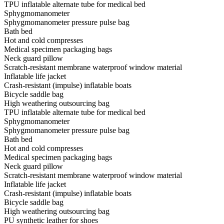
TPU inflatable alternate tube for medical bed
Sphygmomanometer
Sphygmomanometer pressure pulse bag
Bath bed
Hot and cold compresses
Medical specimen packaging bags
Neck guard pillow
Scratch-resistant membrane waterproof window material
Inflatable life jacket
Crash-resistant (impulse) inflatable boats
Bicycle saddle bag
High weathering outsourcing bag
TPU inflatable alternate tube for medical bed
Sphygmomanometer
Sphygmomanometer pressure pulse bag
Bath bed
Hot and cold compresses
Medical specimen packaging bags
Neck guard pillow
Scratch-resistant membrane waterproof window material
Inflatable life jacket
Crash-resistant (impulse) inflatable boats
Bicycle saddle bag
High weathering outsourcing bag
PU synthetic leather for shoes