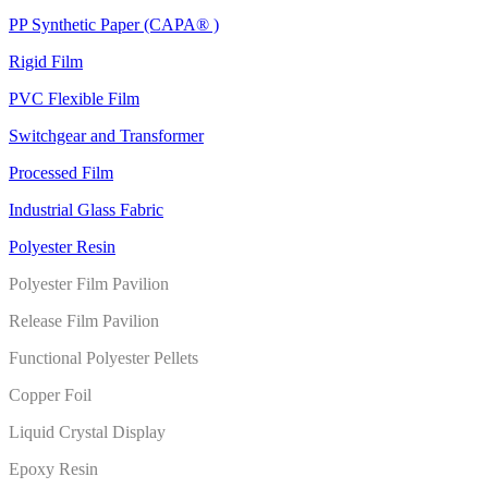
PP Synthetic Paper (CAPA® )
Rigid Film
PVC Flexible Film
Switchgear and Transformer
Processed Film
Industrial Glass Fabric
Polyester Resin
Polyester Film Pavilion
Release Film Pavilion
Functional Polyester Pellets
Copper Foil
Liquid Crystal Display
Epoxy Resin