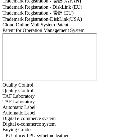
Trademark Registration - 碟鏈(JAPAN)
Trademark Registration - DiskLink (EU)
Trademark Registration - 碟鏈 (EU)
Trademark Registration-DiskLink(USA)
Cloud Online Mall System Patent
Patent for Operation Management System
Quality Control
Quality Control
TAF Laboratory
TAF Laboratory
Automatic Label
Automatic Label
Digital e-commerce system
Digital e-commerce system
Buying Guides
TPU film＆TPU sythethic leather