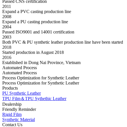
Passed CNS certification
2011
Expand a PVC casting production line
2008
Expand a PU casting production line
2004
Passed ISO9001 and 14001 certification
2003
Both PVC & PU synthetic leather production line have been started
2018
Started production in August 2018
2016
Established in Dong Nai Province, Vietnam
Automated Process
Automated Process
Process Optimization for Synthetic Leather
Process Optimization for Synthetic Leather
Products
PU Synthetic Leather
TPU Film＆TPU Sythethic Leather
Dealership
Friendly Reminder
Rigid Film
Synthetic Material
Contact Us