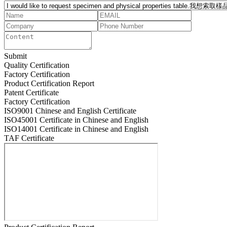
Submit
Quality Certification
Factory Certification
Product Certification Report
Patent Certificate
Factory Certification
ISO9001 Chinese and English Certificate
ISO45001 Certificate in Chinese and English
ISO14001 Certificate in Chinese and English
TAF Certificate