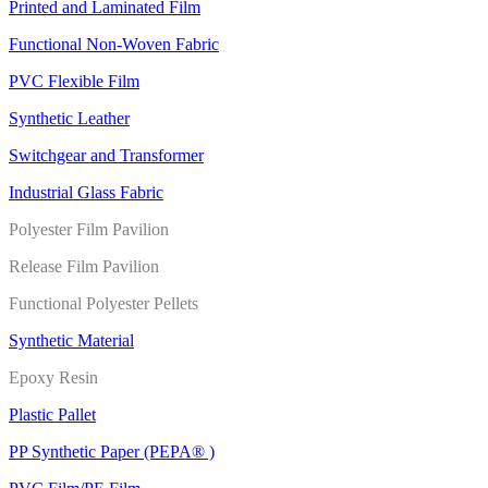
Printed and Laminated Film
Functional Non-Woven Fabric
PVC Flexible Film
Synthetic Leather
Switchgear and Transformer
Industrial Glass Fabric
Polyester Film Pavilion
Release Film Pavilion
Functional Polyester Pellets
Synthetic Material
Epoxy Resin
Plastic Pallet
PP Synthetic Paper (PEPA® )