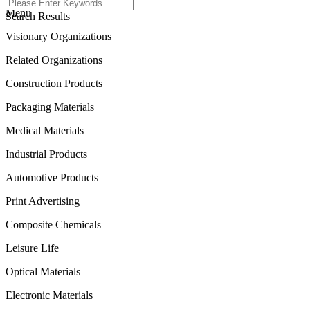
Menu
Search Results
Visionary Organizations
Related Organizations
Construction Products
Packaging Materials
Medical Materials
Industrial Products
Automotive Products
Print Advertising
Composite Chemicals
Leisure Life
Optical Materials
Electronic Materials