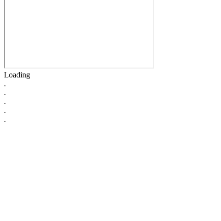
Loading
.
.
.
.
.