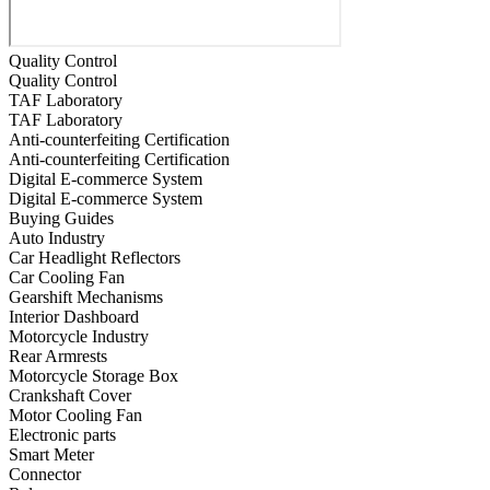
Quality Control
Quality Control
TAF Laboratory
TAF Laboratory
Anti-counterfeiting Certification
Anti-counterfeiting Certification
Digital E-commerce System
Digital E-commerce System
Buying Guides
Auto Industry
Car Headlight Reflectors
Car Cooling Fan
Gearshift Mechanisms
Interior Dashboard
Motorcycle Industry
Rear Armrests
Motorcycle Storage Box
Crankshaft Cover
Motor Cooling Fan
Electronic parts
Smart Meter
Connector