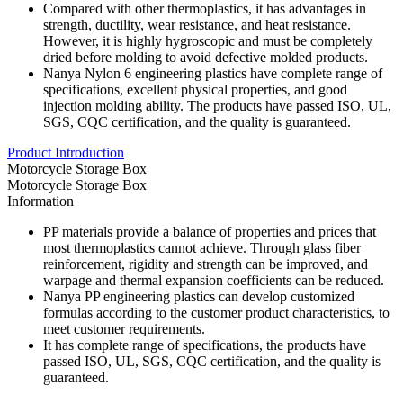
Compared with other thermoplastics, it has advantages in
strength, ductility, wear resistance, and heat resistance.
However, it is highly hygroscopic and must be completely
dried before molding to avoid defective molded products.
Nanya Nylon 6 engineering plastics have complete range of
specifications, excellent physical properties, and good
injection molding ability. The products have passed ISO, UL,
SGS, CQC certification, and the quality is guaranteed.
Product Introduction
Motorcycle Storage Box
Motorcycle Storage Box
Information
PP materials provide a balance of properties and prices that
most thermoplastics cannot achieve. Through glass fiber
reinforcement, rigidity and strength can be improved, and
warpage and thermal expansion coefficients can be reduced.
Nanya PP engineering plastics can develop customized
formulas according to the customer product characteristics, to
meet customer requirements.
It has complete range of specifications, the products have
passed ISO, UL, SGS, CQC certification, and the quality is
guaranteed.