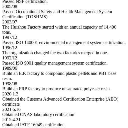
Passed NSF certification.
2005/08
Passed Occupational Safety and Health Management System
Certification (TOSHMS).
2003/07
The Huizhou Factory started with an annual capacity of 14,400
tons.
1997/12
Passed ISO 140001 environmental management system certification.
1996/12
The organization changed the two factories merged in one.
1992/12
Passed ISO 9001 quality management system certification.
1989/06
Build an E.P. factory to compound plastic pellets and PBT base
resin.
1998/08
Build an FRP factory to produce unsaturated polyester resin.
2020.1.2
Obtained the Customs Advanced Certification Enterprise (AEO)
certificate
2021.6.16
Obtained CNAS laboratory certification
2015.4.21
Obtained IATF 16949 certification