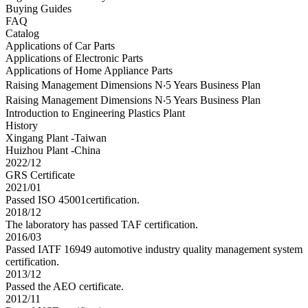
Buying Guides
FAQ
Catalog
Applications of Car Parts
Applications of Electronic Parts
Applications of Home Appliance Parts
Raising Management Dimensions N‧5 Years Business Plan
Raising Management Dimensions N‧5 Years Business Plan
Introduction to Engineering Plastics Plant
History
Xingang Plant -Taiwan
Huizhou Plant -China
2022/12
GRS Certificate
2021/01
Passed ISO 45001certification.
2018/12
The laboratory has passed TAF certification.
2016/03
Passed IATF 16949 automotive industry quality management system
certification.
2013/12
Passed the AEO certificate.
2012/11