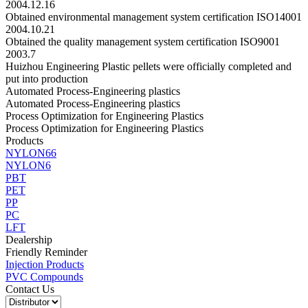
2004.12.16
Obtained environmental management system certification ISO14001
2004.10.21
Obtained the quality management system certification ISO9001
2003.7
Huizhou Engineering Plastic pellets were officially completed and
put into production
Automated Process-Engineering plastics
Automated Process-Engineering plastics
Process Optimization for Engineering Plastics
Process Optimization for Engineering Plastics
Products
NYLON66
NYLON6
PBT
PET
PP
PC
LFT
Dealership
Friendly Reminder
Injection Products
PVC Compounds
Contact Us