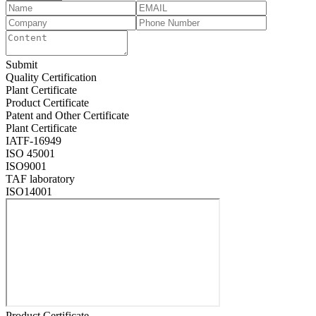
Submit
Quality Certification
Plant Certificate
Product Certificate
Patent and Other Certificate
Plant Certificate
IATF-16949
ISO 45001
ISO9001
TAF laboratory
ISO14001
Product Certificate