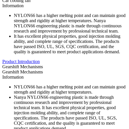
Car cooling fan
Information
NYLON66 has a higher melting point and can maintain good
strength and rigidity at higher temperatures. Nanya
NYLON66 engineering plastic is made through continuous
research and improvement by professional technical team.
It has excellent physical properties, good injection molding
ability, and complete range of specifications. The products
have passed ISO, UL, SGS, CQC certification, and the
quality is guaranteed to meet product applications demand.
Product Introduction
Gearshift Mechanisms
Gearshift Mechanisms
Information
NYLON66 has a higher melting point and can maintain good
strength and rigidity at higher temperatures.
Nanya NYLON66 engineering plastic is made through
continuous research and improvement by professional
technical team. It has excellent physical properties, good
injection molding ability, and complete range of
specifications. The products have passed ISO, UL, SGS,
CQC certification, and the quality is guaranteed to meet
product applications demand.