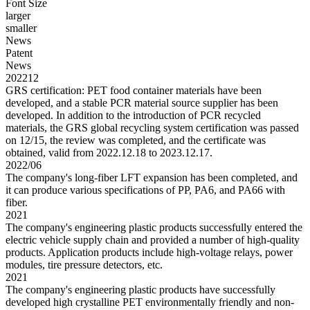
Font Size
larger
smaller
News
Patent
News
202212
GRS certification: PET food container materials have been
developed, and a stable PCR material source supplier has been
developed. In addition to the introduction of PCR recycled
materials, the GRS global recycling system certification was passed
on 12/15, the review was completed, and the certificate was
obtained, valid from 2022.12.18 to 2023.12.17.
2022/06
The company's long-fiber LFT expansion has been completed, and
it can produce various specifications of PP, PA6, and PA66 with
fiber.
2021
The company's engineering plastic products successfully entered the
electric vehicle supply chain and provided a number of high-quality
products. Application products include high-voltage relays, power
modules, tire pressure detectors, etc.
2021
The company's engineering plastic products have successfully
developed high crystalline PET environmentally friendly and non-