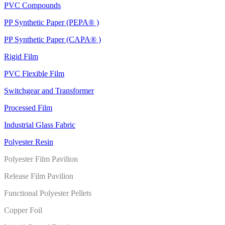
PVC Compounds
PP Synthetic Paper (PEPA® )
PP Synthetic Paper (CAPA® )
Rigid Film
PVC Flexible Film
Switchgear and Transformer
Processed Film
Industrial Glass Fabric
Polyester Resin
Polyester Film Pavilion
Release Film Pavilion
Functional Polyester Pellets
Copper Foil