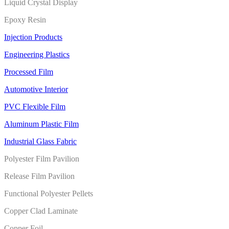
Liquid Crystal Display
Epoxy Resin
Injection Products
Engineering Plastics
Processed Film
Automotive Interior
PVC Flexible Film
Aluminum Plastic Film
Industrial Glass Fabric
Polyester Film Pavilion
Release Film Pavilion
Functional Polyester Pellets
Copper Clad Laminate
Copper Foil