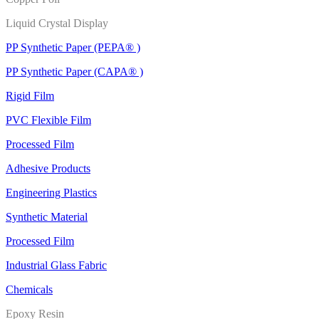
Liquid Crystal Display
PP Synthetic Paper (PEPA® )
PP Synthetic Paper (CAPA® )
Rigid Film
PVC Flexible Film
Processed Film
Adhesive Products
Engineering Plastics
Synthetic Material
Processed Film
Industrial Glass Fabric
Chemicals
Epoxy Resin