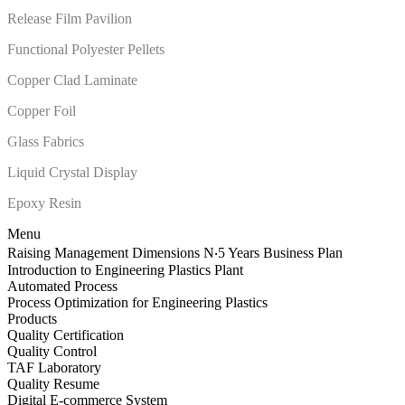
Release Film Pavilion
Functional Polyester Pellets
Copper Clad Laminate
Copper Foil
Glass Fabrics
Liquid Crystal Display
Epoxy Resin
Menu
Raising Management Dimensions N‧5 Years Business Plan
Introduction to Engineering Plastics Plant
Automated Process
Process Optimization for Engineering Plastics
Products
Quality Certification
Quality Control
TAF Laboratory
Quality Resume
Digital E-commerce System