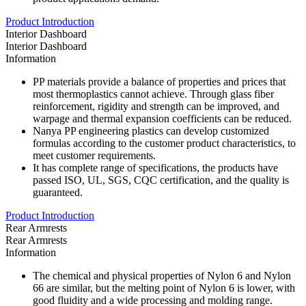
Product Introduction
Interior Dashboard
Interior Dashboard
Information
PP materials provide a balance of properties and prices that
most thermoplastics cannot achieve. Through glass fiber
reinforcement, rigidity and strength can be improved, and
warpage and thermal expansion coefficients can be reduced.
Nanya PP engineering plastics can develop customized
formulas according to the customer product characteristics, to
meet customer requirements.
It has complete range of specifications, the products have
passed ISO, UL, SGS, CQC certification, and the quality is
guaranteed.
Product Introduction
Rear Armrests
Rear Armrests
Information
The chemical and physical properties of Nylon 6 and Nylon
66 are similar, but the melting point of Nylon 6 is lower, with
good fluidity and a wide processing and molding range.