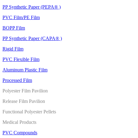
PP Synthetic Paper (PEPA® )
PVC Film/PE Film
BOPP Film
PP Synthetic Paper (CAPA® )
Rigid Film
PVC Flexible Film
Aluminum Plastic Film
Processed Film
Polyester Film Pavilion
Release Film Pavilion
Functional Polyester Pellets
Medical Products
PVC Compounds