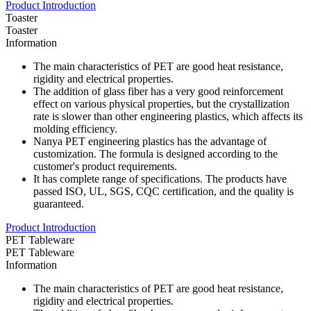
Product Introduction
Toaster
Toaster
Information
The main characteristics of PET are good heat resistance,
rigidity and electrical properties.
The addition of glass fiber has a very good reinforcement
effect on various physical properties, but the crystallization
rate is slower than other engineering plastics, which affects its
molding efficiency.
Nanya PET engineering plastics has the advantage of
customization. The formula is designed according to the
customer's product requirements.
It has complete range of specifications. The products have
passed ISO, UL, SGS, CQC certification, and the quality is
guaranteed.
Product Introduction
PET Tableware
PET Tableware
Information
The main characteristics of PET are good heat resistance,
rigidity and electrical properties.