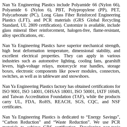
Nan Ya Engineering Plastics include Polyamide 66 (Nylon 66), 
Polyamide 6 (Nylon 6), PBT, Polypropylene (PP), PET, 
Polycarbonate (PC), Long Glass Fiber Reinforced Engineering 
Plastics (LFT), and PCR materials (GRS Global Recycling 
Standard, UL 2809 certification). Customize is available, include 
glass mineral fiber reinforcement, halogen-free, flame-resistant, 
alloy specifications, etc.

Nan Ya Engineering Plastics have superior mechanical strength, 
high heat deformation temperature, dimensional stability, and 
excellent electrical properties. They can apply in various 
industries such as automotive lighting, cooling fans, gearshift 
levers, high-voltage relays, motorcycle rear handles, storage 
boxes, electronic components like power modules, connectors, 
switches, as well as in tableware and snowshoes.

Nan Ya Engineering Plastics factory has obtained certifications for 
ISO 9001, ISO 14001, OHSAS 18001, ISO 50001, IATF 16949, 
and Taiwan Accreditation Foundation (TAF), while the products 
carry UL, FDA, RoHS, REACH, SGS, CQC, and NSF 
certificates.

Nan Ya Engineering Plastics is dedicated to “Energy Savings”, 
“Carbon Reduction” and “Waste Reduction”. We use PCR 