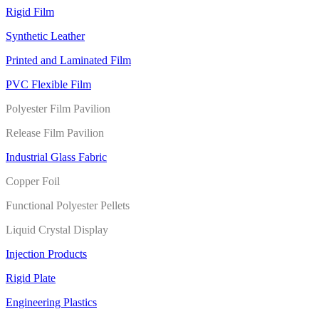
Rigid Film
Synthetic Leather
Printed and Laminated Film
PVC Flexible Film
Polyester Film Pavilion
Release Film Pavilion
Industrial Glass Fabric
Copper Foil
Functional Polyester Pellets
Liquid Crystal Display
Injection Products
Rigid Plate
Engineering Plastics