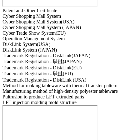
Patent and Other Certificate
Cyber Shopping Mall System
Cyber Shopping Mall System(USA)
Cyber Shopping Mall System (JAPAN)
Cyber Trade Show System(EU)
Operation Management System
DiskLink System(USA)
DiskLink System (JAPAN)
Trademark Registration - DiskLink(JAPAN)
Trademark Registration - 碟鏈(JAPAN)
Trademark Registration - DiskLink(EU)
Trademark Registration - 碟鏈(EU)
Trademark Registration - DiskLink (USA)
Method for making tableware with thermal transfer pattern
Manufacturing method of high-density polyester tableware
Pultrusion to produce LFT extruded parts
LFT injection molding mold structure