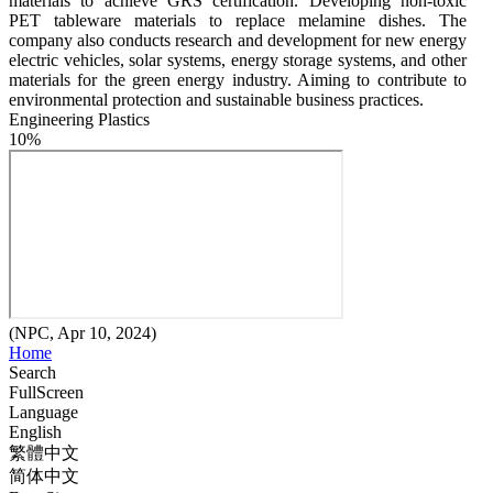
materials to achieve GRS certification. Developing non-toxic 
PET tableware materials to replace melamine dishes. The 
company also conducts research and development for new energy 
electric vehicles, solar systems, energy storage systems, and other 
materials for the green energy industry. Aiming to contribute to 
environmental protection and sustainable business practices.
Engineering Plastics
10%
(NPC, Apr 10, 2024)
Home
Search
FullScreen
Language
English
繁體中文
简体中文