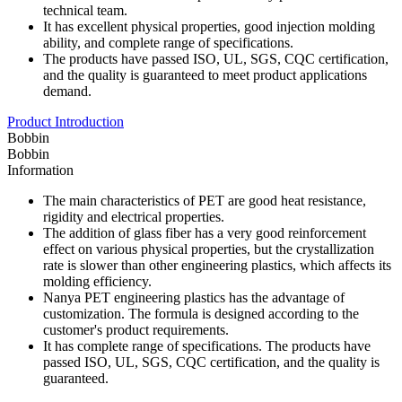
technical team.
It has excellent physical properties, good injection molding
ability, and complete range of specifications.
The products have passed ISO, UL, SGS, CQC certification,
and the quality is guaranteed to meet product applications
demand.
Product Introduction
Bobbin
Bobbin
Information
The main characteristics of PET are good heat resistance,
rigidity and electrical properties.
The addition of glass fiber has a very good reinforcement
effect on various physical properties, but the crystallization
rate is slower than other engineering plastics, which affects its
molding efficiency.
Nanya PET engineering plastics has the advantage of
customization. The formula is designed according to the
customer's product requirements.
It has complete range of specifications. The products have
passed ISO, UL, SGS, CQC certification, and the quality is
guaranteed.