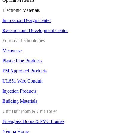
Optical Materials
Electronic Materials
Innovation Design Center
Research and Development Center
Formosa Technologies
Metaverse
Plastic Pipe Products
FM Approved Products
UL651 Wire Conduit
Injection Products
Building Materials
Unit Bathroom & Unit Toilet
Fiberglass Doors & PVC Frames
Neuma Home