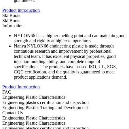
guaranteed.
Product Introduction
Ski Boots
Ski Boots
Information
NYLON66 has a higher melting point and can maintain good
strength and rigidity at higher temperatures.
Nanya NYLON66 engineering plastic is made through
continuous research and improvement by professional
technical team. It has excellent physical properties, good
injection molding ability, and complete range of
specifications. The products have passed ISO, UL, SGS,
CQC certification, and the quality is guaranteed to meet
product applications demand.
Product Introduction
FAQ
Engineering Plastic Characteristics
Engineering plastics certification and inspection
Engineering Plastics Trading and Development
Contact Us
Engineering Plastic Characteristics
Engineering Plastic Characteristics
Engineering plastics certification and inspection