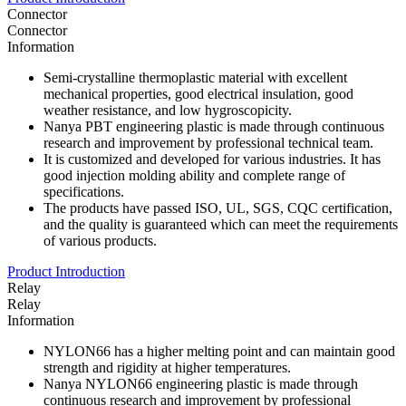
Connector
Connector
Information
Semi-crystalline thermoplastic material with excellent
mechanical properties, good electrical insulation, good
weather resistance, and low hygroscopicity.
Nanya PBT engineering plastic is made through continuous
research and improvement by professional technical team.
It is customized and developed for various industries. It has
good injection molding ability and complete range of
specifications.
The products have passed ISO, UL, SGS, CQC certification,
and the quality is guaranteed which can meet the requirements
of various products.
Product Introduction
Relay
Relay
Information
NYLON66 has a higher melting point and can maintain good
strength and rigidity at higher temperatures.
Nanya NYLON66 engineering plastic is made through
continuous research and improvement by professional