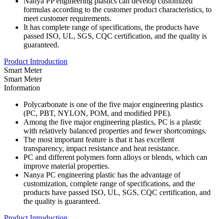
Nanya PP engineering plastics can develop customized
formulas according to the customer product characteristics, to
meet customer requirements.
It has complete range of specifications, the products have
passed ISO, UL, SGS, CQC certification, and the quality is
guaranteed.
Product Introduction
Smart Meter
Smart Meter
Information
Polycarbonate is one of the five major engineering plastics
(PC, PBT, NYLON, POM, and modified PPE).
Among the five major engineering plastics, PC is a plastic
with relatively balanced properties and fewer shortcomings.
The most important feature is that it has excellent
transparency, impact resistance and heat resistance.
PC and different polymers form alloys or blends, which can
improve material properties.
Nanya PC engineering plastic has the advantage of
customization, complete range of specifications, and the
products have passed ISO, UL, SGS, CQC certification, and
the quality is guaranteed.
Product Introduction