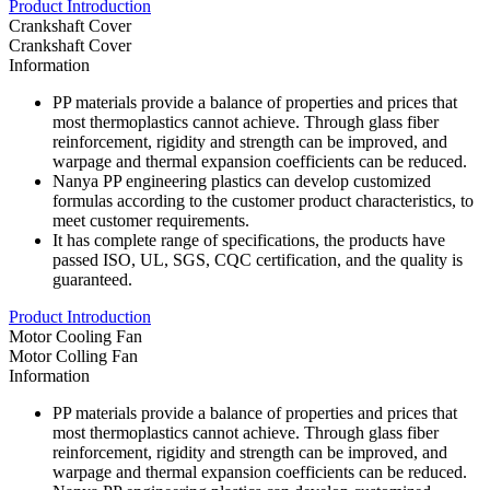
Product Introduction
Crankshaft Cover
Crankshaft Cover
Information
PP materials provide a balance of properties and prices that
most thermoplastics cannot achieve. Through glass fiber
reinforcement, rigidity and strength can be improved, and
warpage and thermal expansion coefficients can be reduced.
Nanya PP engineering plastics can develop customized
formulas according to the customer product characteristics, to
meet customer requirements.
It has complete range of specifications, the products have
passed ISO, UL, SGS, CQC certification, and the quality is
guaranteed.
Product Introduction
Motor Cooling Fan
Motor Colling Fan
Information
PP materials provide a balance of properties and prices that
most thermoplastics cannot achieve. Through glass fiber
reinforcement, rigidity and strength can be improved, and
warpage and thermal expansion coefficients can be reduced.