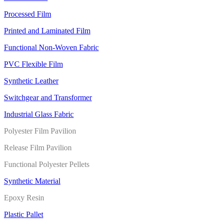
Processed Film
Printed and Laminated Film
Functional Non-Woven Fabric
PVC Flexible Film
Synthetic Leather
Switchgear and Transformer
Industrial Glass Fabric
Polyester Film Pavilion
Release Film Pavilion
Functional Polyester Pellets
Synthetic Material
Epoxy Resin
Plastic Pallet