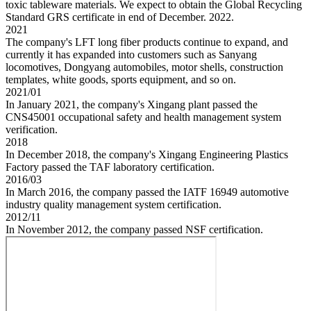
toxic tableware materials. We expect to obtain the Global Recycling
Standard GRS certificate in end of December. 2022.
2021
The company's LFT long fiber products continue to expand, and
currently it has expanded into customers such as Sanyang
locomotives, Dongyang automobiles, motor shells, construction
templates, white goods, sports equipment, and so on.
2021/01
In January 2021, the company's Xingang plant passed the
CNS45001 occupational safety and health management system
verification.
2018
In December 2018, the company's Xingang Engineering Plastics
Factory passed the TAF laboratory certification.
2016/03
In March 2016, the company passed the IATF 16949 automotive
industry quality management system certification.
2012/11
In November 2012, the company passed NSF certification.