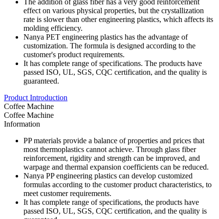
The addition of glass fiber has a very good reinforcement
effect on various physical properties, but the crystallization
rate is slower than other engineering plastics, which affects its
molding efficiency.
Nanya PET engineering plastics has the advantage of
customization. The formula is designed according to the
customer's product requirements.
It has complete range of specifications. The products have
passed ISO, UL, SGS, CQC certification, and the quality is
guaranteed.
Product Introduction
Coffee Machine
Coffee Machine
Information
PP materials provide a balance of properties and prices that
most thermoplastics cannot achieve. Through glass fiber
reinforcement, rigidity and strength can be improved, and
warpage and thermal expansion coefficients can be reduced.
Nanya PP engineering plastics can develop customized
formulas according to the customer product characteristics, to
meet customer requirements.
It has complete range of specifications, the products have
passed ISO, UL, SGS, CQC certification, and the quality is