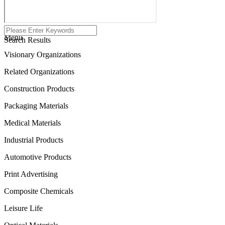
Menu
Search Results
Visionary Organizations
Related Organizations
Construction Products
Packaging Materials
Medical Materials
Industrial Products
Automotive Products
Print Advertising
Composite Chemicals
Leisure Life