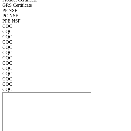
GRS Certificate
PP NSF
PC NSF
PPE NSF
CQC
CQC
CQC
CQC
CQC
CQC
CQC
CQC
CQC
CQC
CQC
CQC
CQC