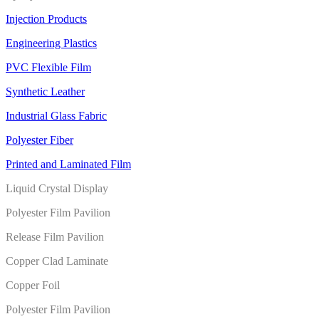
Injection Products
Engineering Plastics
PVC Flexible Film
Synthetic Leather
Industrial Glass Fabric
Polyester Fiber
Printed and Laminated Film
Liquid Crystal Display
Polyester Film Pavilion
Release Film Pavilion
Copper Clad Laminate
Copper Foil
Polyester Film Pavilion