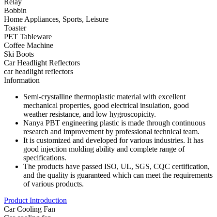
Relay
Bobbin
Home Appliances, Sports, Leisure
Toaster
PET Tableware
Coffee Machine
Ski Boots
Car Headlight Reflectors
car headlight reflectors
Information
Semi-crystalline thermoplastic material with excellent
mechanical properties, good electrical insulation, good
weather resistance, and low hygroscopicity.
Nanya PBT engineering plastic is made through continuous
research and improvement by professional technical team.
It is customized and developed for various industries. It has
good injection molding ability and complete range of
specifications.
The products have passed ISO, UL, SGS, CQC certification,
and the quality is guaranteed which can meet the requirements
of various products.
Product Introduction
Car Cooling Fan