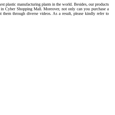
t plastic manufacturing plants in the world. Besides, our products 
ne in Cyber Shopping Mall. Moreover, not only can you purchase a 
 them through diverse videos. As a result, please kindly refer to 