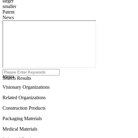
larger
smaller
Patent
News
Menu
Search Results
Visionary Organizations
Related Organizations
Construction Products
Packaging Materials
Medical Materials