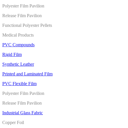
Polyester Film Pavilion
Release Film Pavilion
Functional Polyester Pellets
Medical Products
PVC Compounds
Rigid Film
Synthetic Leather
Printed and Laminated Film
PVC Flexible Film
Polyester Film Pavilion
Release Film Pavilion
Industrial Glass Fabric
Copper Foil