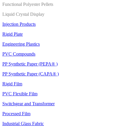
Functional Polyester Pellets
Liquid Crystal Display
Injection Products
Rigid Plate
Engineering Plastics
PVC Compounds
PP Synthetic Paper (PEPA® )
PP Synthetic Paper (CAPA® )
Rigid Film
PVC Flexible Film
Switchgear and Transformer
Processed Film
Industrial Glass Fabric