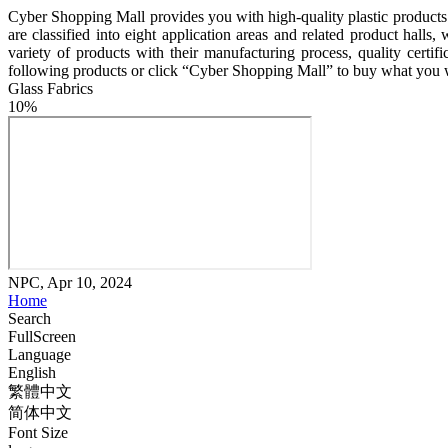
Cyber Shopping Mall provides you with high-quality plastic products m
are classified into eight application areas and related product hal
variety of products with their manufacturing process, quality certif
following products or click “Cyber Shopping Mall” to buy what you 
Glass Fabrics
10%
NPC, Apr 10, 2024
Home
Search
FullScreen
Language
English
繁體中文
简体中文
Font Size