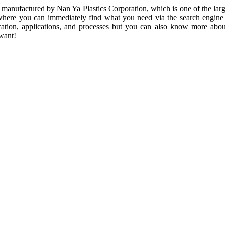
anufactured by Nan Ya Plastics Corporation, which is one of the larges
ls, where you can immediately find what you need via the search engi
ication, applications, and processes but you can also know more about
want!