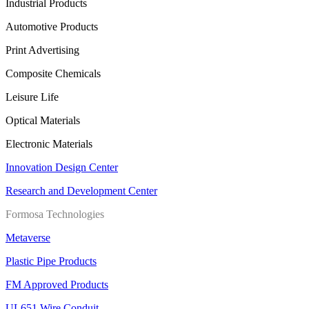
Industrial Products
Automotive Products
Print Advertising
Composite Chemicals
Leisure Life
Optical Materials
Electronic Materials
Innovation Design Center
Research and Development Center
Formosa Technologies
Metaverse
Plastic Pipe Products
FM Approved Products
UL651 Wire Conduit