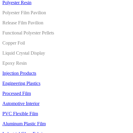
Polyester Resin
Polyester Film Pavilion
Release Film Pavilion
Functional Polyester Pellets
Copper Foil
Liquid Crystal Display
Epoxy Resin
Injection Products
Engineering Plastics
Processed Film
Automotive Interior
PVC Flexible Film
Aluminum Plastic Film