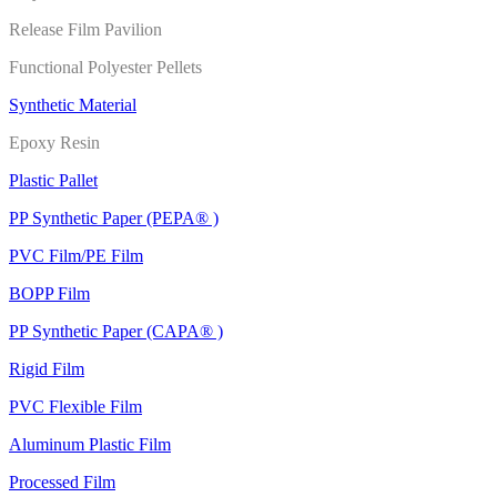
Release Film Pavilion
Functional Polyester Pellets
Synthetic Material
Epoxy Resin
Plastic Pallet
PP Synthetic Paper (PEPA® )
PVC Film/PE Film
BOPP Film
PP Synthetic Paper (CAPA® )
Rigid Film
PVC Flexible Film
Aluminum Plastic Film
Processed Film