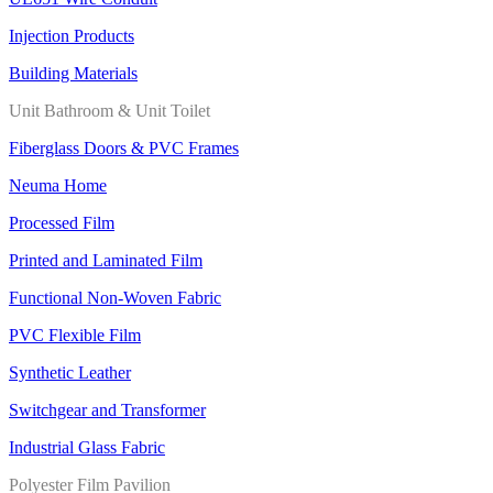
Injection Products
Building Materials
Unit Bathroom & Unit Toilet
Fiberglass Doors & PVC Frames
Neuma Home
Processed Film
Printed and Laminated Film
Functional Non-Woven Fabric
PVC Flexible Film
Synthetic Leather
Switchgear and Transformer
Industrial Glass Fabric
Polyester Film Pavilion