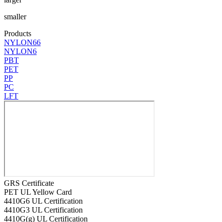
smaller
Products
NYLON66
NYLON6
PBT
PET
PP
PC
LFT
GRS Certificate
PET UL Yellow Card
4410G6 UL Certification
4410G3 UL Certification
4410G(g) UL Certification