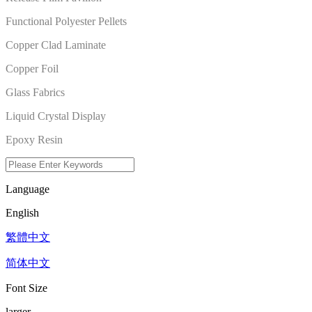
Functional Polyester Pellets
Copper Clad Laminate
Copper Foil
Glass Fabrics
Liquid Crystal Display
Epoxy Resin
Language
English
繁體中文
简体中文
Font Size
larger