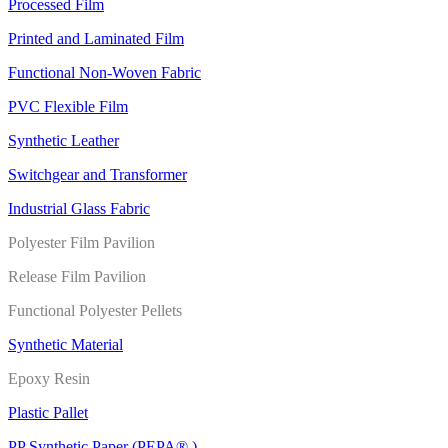
Processed Film
Printed and Laminated Film
Functional Non-Woven Fabric
PVC Flexible Film
Synthetic Leather
Switchgear and Transformer
Industrial Glass Fabric
Polyester Film Pavilion
Release Film Pavilion
Functional Polyester Pellets
Synthetic Material
Epoxy Resin
Plastic Pallet
PP Synthetic Paper (PEPA® )