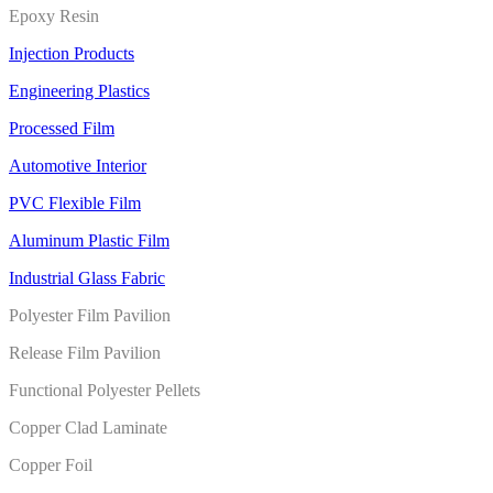
Epoxy Resin
Injection Products
Engineering Plastics
Processed Film
Automotive Interior
PVC Flexible Film
Aluminum Plastic Film
Industrial Glass Fabric
Polyester Film Pavilion
Release Film Pavilion
Functional Polyester Pellets
Copper Clad Laminate
Copper Foil