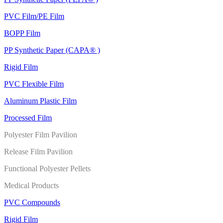
PVC Film/PE Film
BOPP Film
PP Synthetic Paper (CAPA® )
Rigid Film
PVC Flexible Film
Aluminum Plastic Film
Processed Film
Polyester Film Pavilion
Release Film Pavilion
Functional Polyester Pellets
Medical Products
PVC Compounds
Rigid Film