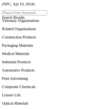
(NPC, Apr 10, 2024)
Menu
Search Results
Visionary Organizations
Related Organizations
Construction Products
Packaging Materials
Medical Materials
Industrial Products
Automotive Products
Print Advertising
Composite Chemicals
Leisure Life
Optical Materials