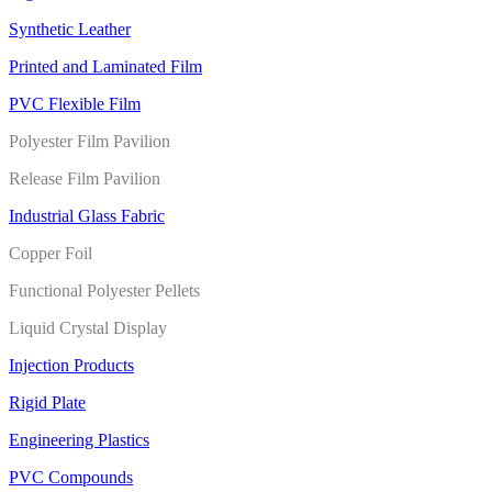
Synthetic Leather
Printed and Laminated Film
PVC Flexible Film
Polyester Film Pavilion
Release Film Pavilion
Industrial Glass Fabric
Copper Foil
Functional Polyester Pellets
Liquid Crystal Display
Injection Products
Rigid Plate
Engineering Plastics
PVC Compounds