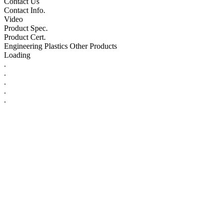
Contact Us
Contact Info.
Video
Product Spec.
Product Cert.
Engineering Plastics Other Products
Loading
.
.
.
.
.