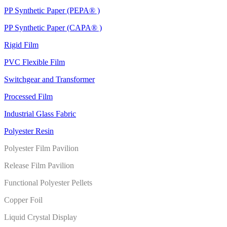
PP Synthetic Paper (PEPA® )
PP Synthetic Paper (CAPA® )
Rigid Film
PVC Flexible Film
Switchgear and Transformer
Processed Film
Industrial Glass Fabric
Polyester Resin
Polyester Film Pavilion
Release Film Pavilion
Functional Polyester Pellets
Copper Foil
Liquid Crystal Display