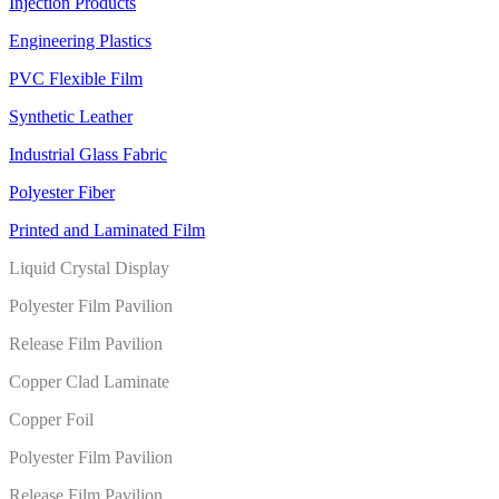
Injection Products
Engineering Plastics
PVC Flexible Film
Synthetic Leather
Industrial Glass Fabric
Polyester Fiber
Printed and Laminated Film
Liquid Crystal Display
Polyester Film Pavilion
Release Film Pavilion
Copper Clad Laminate
Copper Foil
Polyester Film Pavilion
Release Film Pavilion