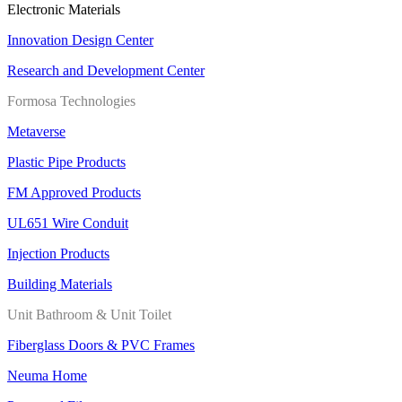
Electronic Materials
Innovation Design Center
Research and Development Center
Formosa Technologies
Metaverse
Plastic Pipe Products
FM Approved Products
UL651 Wire Conduit
Injection Products
Building Materials
Unit Bathroom & Unit Toilet
Fiberglass Doors & PVC Frames
Neuma Home