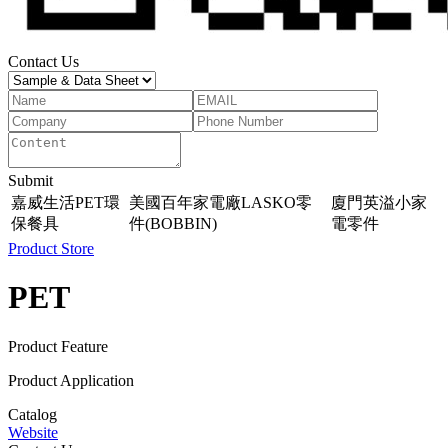
Contact Us
Submit
嘉威生活PET環
美國百年家電廠LASKO零
廈門英溢小家
保餐具
件(BOBBIN)
電零件
Product Store
PET
Product Feature
Product Application
Catalog
Website