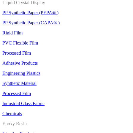
Liquid Crystal Display
PP Synthetic Paper (PEPA® )
PP Synthetic Paper (CAPA® )
Rigid Film
PVC Flexible Film
Processed Film
Adhesive Products
Engineering Plastics
Synthetic Material
Processed Film
Industrial Glass Fabric
Chemicals
Epoxy Resin