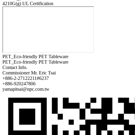
4210G(g) UL Certification
PET_Eco-friendly PET Tableware
PET_Eco-friendly PET Tableware
Contact Info.
Commissioner
Mr. Eric Tsai
+886-2-27122211#6237
+886-920247806
yamapitsai@npc.com.tw