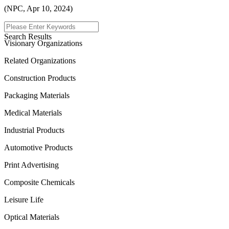
(NPC, Apr 10, 2024)
Menu
Search Results
Visionary Organizations
Related Organizations
Construction Products
Packaging Materials
Medical Materials
Industrial Products
Automotive Products
Print Advertising
Composite Chemicals
Leisure Life
Optical Materials