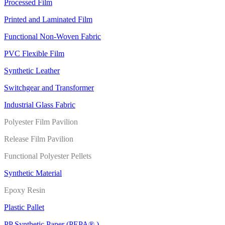
Processed Film
Printed and Laminated Film
Functional Non-Woven Fabric
PVC Flexible Film
Synthetic Leather
Switchgear and Transformer
Industrial Glass Fabric
Polyester Film Pavilion
Release Film Pavilion
Functional Polyester Pellets
Synthetic Material
Epoxy Resin
Plastic Pallet
PP Synthetic Paper (PEPA® )