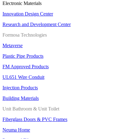
Electronic Materials
Innovation Design Center
Research and Development Center
Formosa Technologies
Metaverse
Plastic Pipe Products
FM Approved Products
UL651 Wire Conduit
Injection Products
Building Materials
Unit Bathroom & Unit Toilet
Fiberglass Doors & PVC Frames
Neuma Home