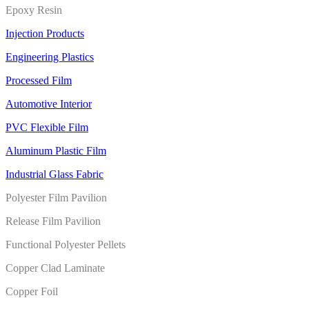
Epoxy Resin
Injection Products
Engineering Plastics
Processed Film
Automotive Interior
PVC Flexible Film
Aluminum Plastic Film
Industrial Glass Fabric
Polyester Film Pavilion
Release Film Pavilion
Functional Polyester Pellets
Copper Clad Laminate
Copper Foil