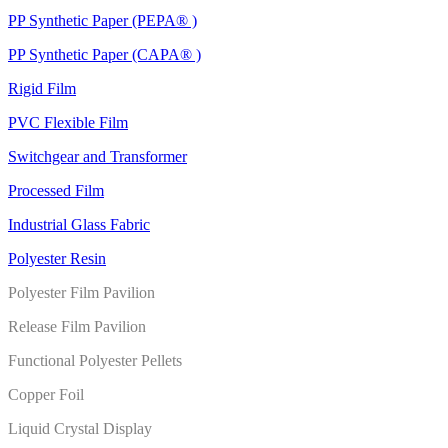
PP Synthetic Paper (PEPA® )
PP Synthetic Paper (CAPA® )
Rigid Film
PVC Flexible Film
Switchgear and Transformer
Processed Film
Industrial Glass Fabric
Polyester Resin
Polyester Film Pavilion
Release Film Pavilion
Functional Polyester Pellets
Copper Foil
Liquid Crystal Display