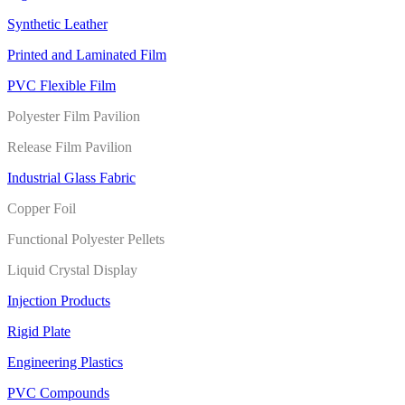
Synthetic Leather
Printed and Laminated Film
PVC Flexible Film
Polyester Film Pavilion
Release Film Pavilion
Industrial Glass Fabric
Copper Foil
Functional Polyester Pellets
Liquid Crystal Display
Injection Products
Rigid Plate
Engineering Plastics
PVC Compounds