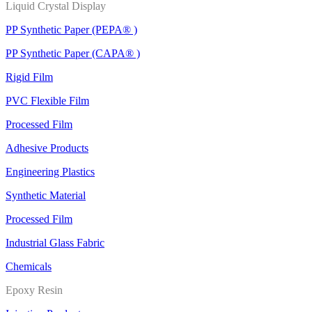
Liquid Crystal Display
PP Synthetic Paper (PEPA® )
PP Synthetic Paper (CAPA® )
Rigid Film
PVC Flexible Film
Processed Film
Adhesive Products
Engineering Plastics
Synthetic Material
Processed Film
Industrial Glass Fabric
Chemicals
Epoxy Resin