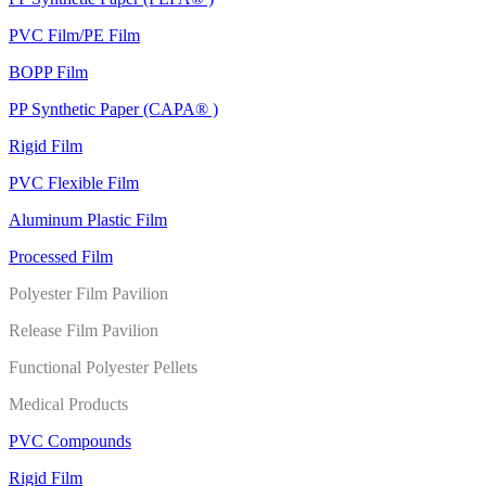
PVC Film/PE Film
BOPP Film
PP Synthetic Paper (CAPA® )
Rigid Film
PVC Flexible Film
Aluminum Plastic Film
Processed Film
Polyester Film Pavilion
Release Film Pavilion
Functional Polyester Pellets
Medical Products
PVC Compounds
Rigid Film