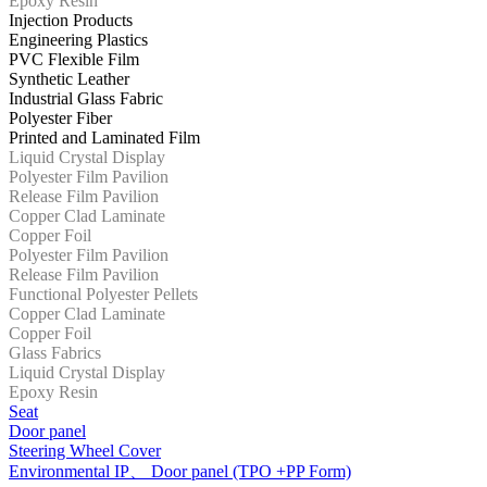
Epoxy Resin
Injection Products
Engineering Plastics
PVC Flexible Film
Synthetic Leather
Industrial Glass Fabric
Polyester Fiber
Printed and Laminated Film
Liquid Crystal Display
Polyester Film Pavilion
Release Film Pavilion
Copper Clad Laminate
Copper Foil
Polyester Film Pavilion
Release Film Pavilion
Functional Polyester Pellets
Copper Clad Laminate
Copper Foil
Glass Fabrics
Liquid Crystal Display
Epoxy Resin
Seat
Door panel
Steering Wheel Cover
Environmental IP、 Door panel (TPO +PP Form)