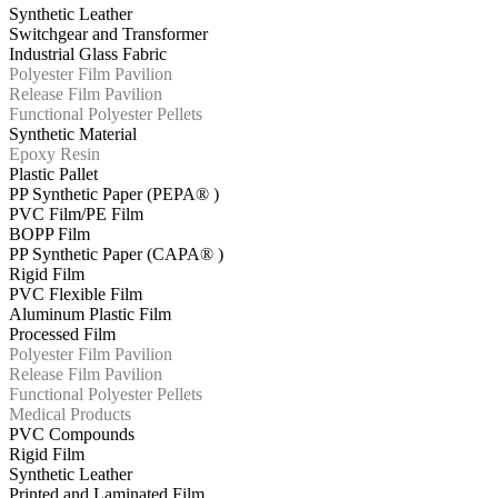
Synthetic Leather
Switchgear and Transformer
Industrial Glass Fabric
Polyester Film Pavilion
Release Film Pavilion
Functional Polyester Pellets
Synthetic Material
Epoxy Resin
Plastic Pallet
PP Synthetic Paper (PEPA® )
PVC Film/PE Film
BOPP Film
PP Synthetic Paper (CAPA® )
Rigid Film
PVC Flexible Film
Aluminum Plastic Film
Processed Film
Polyester Film Pavilion
Release Film Pavilion
Functional Polyester Pellets
Medical Products
PVC Compounds
Rigid Film
Synthetic Leather
Printed and Laminated Film