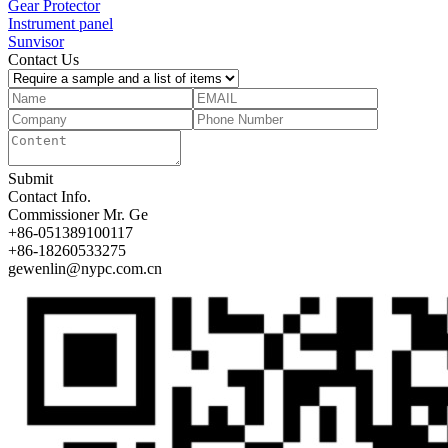
Gear Protector
Instrument panel
Sunvisor
Contact Us
Submit
Contact Info.
Commissioner
Mr. Ge
+86-051389100117
+86-18260533275
gewenlin@nypc.com.cn