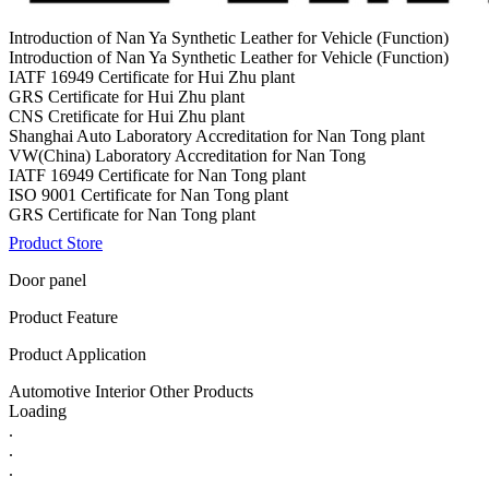
Introduction of Nan Ya Synthetic Leather for Vehicle (Function)
Introduction of Nan Ya Synthetic Leather for Vehicle (Function)
IATF 16949 Certificate for Hui Zhu plant
GRS Certificate for Hui Zhu plant
CNS Cretificate for Hui Zhu plant
Shanghai Auto Laboratory Accreditation for Nan Tong plant
VW(China) Laboratory Accreditation for Nan Tong
IATF 16949 Certificate for Nan Tong plant
ISO 9001 Certificate for Nan Tong plant
GRS Certificate for Nan Tong plant
Product Store
Door panel
Product Feature
Product Application
Automotive Interior Other Products
Loading
.
.
.