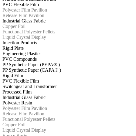
PVC Flexible Film
Polyester Film Pavilion
Release Film Pavilion
Industrial Glass Fabric
Copper Foil
Functional Polyester Pellets
Liquid Crystal Display
Injection Products
Rigid Plate
Engineering Plastics
PVC Compounds
PP Synthetic Paper (PEPA® )
PP Synthetic Paper (CAPA® )
Rigid Film
PVC Flexible Film
Switchgear and Transformer
Processed Film
Industrial Glass Fabric
Polyester Resin
Polyester Film Pavilion
Release Film Pavilion
Functional Polyester Pellets
Copper Foil
Liquid Crystal Display
Epoxy Resin