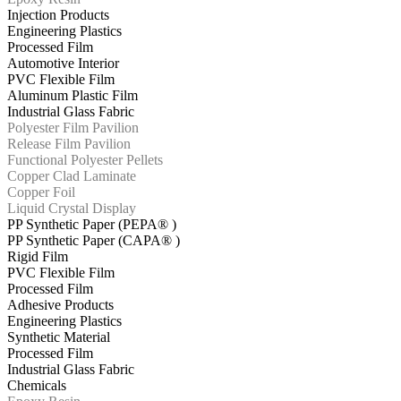
Injection Products
Engineering Plastics
Processed Film
Automotive Interior
PVC Flexible Film
Aluminum Plastic Film
Industrial Glass Fabric
Polyester Film Pavilion
Release Film Pavilion
Functional Polyester Pellets
Copper Clad Laminate
Copper Foil
Liquid Crystal Display
PP Synthetic Paper (PEPA® )
PP Synthetic Paper (CAPA® )
Rigid Film
PVC Flexible Film
Processed Film
Adhesive Products
Engineering Plastics
Synthetic Material
Processed Film
Industrial Glass Fabric
Chemicals