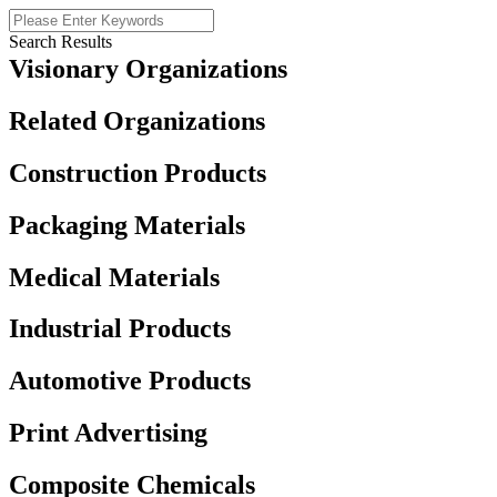
Search Results
Visionary Organizations
Related Organizations
Construction Products
Packaging Materials
Medical Materials
Industrial Products
Automotive Products
Print Advertising
Composite Chemicals