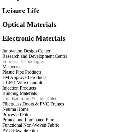
Leisure Life
Optical Materials
Electronic Materials
Innovation Design Center
Research and Development Center
Formosa Technologies
Metaverse
Plastic Pipe Products
FM Approved Products
UL651 Wire Conduit
Injection Products
Building Materials
Unit Bathroom & Unit Toilet
Fiberglass Doors & PVC Frames
Neuma Home
Processed Film
Printed and Laminated Film
Functional Non-Woven Fabric
PVC Flexible Film