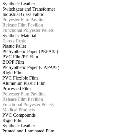
Synthetic Leather
Switchgear and Transformer
Industrial Glass Fabric
Polyester Film Pavilion
Release Film Pavilion
Functional Polyester Pellets
Synthetic Material
Epoxy Resin
Plastic Pallet
PP Synthetic Paper (PEPA® )
PVC Film/PE Film
BOPP Film
PP Synthetic Paper (CAPA® )
Rigid Film
PVC Flexible Film
Aluminum Plastic Film
Processed Film
Polyester Film Pavilion
Release Film Pavilion
Functional Polyester Pellets
Medical Products
PVC Compounds
Rigid Film
Synthetic Leather
Printed and Laminated Film