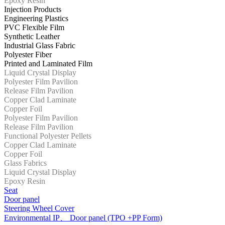
Epoxy Resin
Injection Products
Engineering Plastics
PVC Flexible Film
Synthetic Leather
Industrial Glass Fabric
Polyester Fiber
Printed and Laminated Film
Liquid Crystal Display
Polyester Film Pavilion
Release Film Pavilion
Copper Clad Laminate
Copper Foil
Polyester Film Pavilion
Release Film Pavilion
Functional Polyester Pellets
Copper Clad Laminate
Copper Foil
Glass Fabrics
Liquid Crystal Display
Epoxy Resin
Seat
Door panel
Steering Wheel Cover
Environmental IP、 Door panel (TPO +PP Form)