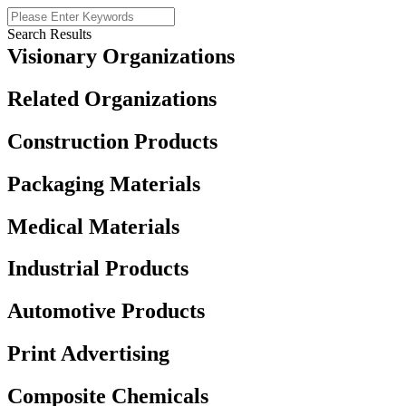
Search Results
Visionary Organizations
Related Organizations
Construction Products
Packaging Materials
Medical Materials
Industrial Products
Automotive Products
Print Advertising
Composite Chemicals