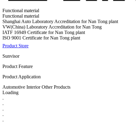
Functional material
Functional material
Shanghai Auto Laboratory Accreditation for Nan Tong plant
VW(China) Laboratory Accreditation for Nan Tong
IATF 16949 Certificate for Nan Tong plant
ISO 9001 Certificate for Nan Tong plant
Product Store
Sunvisor
Product Feature
Product Application
Automotive Interior Other Products
Loading
.
.
.
.
.