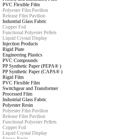
PVC Flexible Film
Polyester Film Pavilion
Release Film Pavilion
Industrial Glass Fabric
Copper Foil
Functional Polyester Pellets
Liquid Crystal Display
Injection Products
Rigid Plate
Engineering Plastics
PVC Compounds
PP Synthetic Paper (PEPA® )
PP Synthetic Paper (CAPA® )
Rigid Film
PVC Flexible Film
Switchgear and Transformer
Processed Film
Industrial Glass Fabric
Polyester Resin
Polyester Film Pavilion
Release Film Pavilion
Functional Polyester Pellets
Copper Foil
Liquid Crystal Display
Epoxy Resin