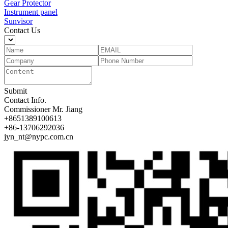
Gear Protector
Instrument panel
Sunvisor
Contact Us
Submit
Contact Info.
Commissioner
Mr. Jiang
+8651389100613
+86-13706292036
jyn_nt@nypc.com.cn