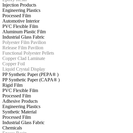
Injection Products
Engineering Plastics
Processed Film
Automotive Interior
PVC Flexible Film
Aluminum Plastic Film
Industrial Glass Fabric
Polyester Film Pavilion
Release Film Pavilion
Functional Polyester Pellets
Copper Clad Laminate
Copper Foil
Liquid Crystal Display
PP Synthetic Paper (PEPA® )
PP Synthetic Paper (CAPA® )
Rigid Film
PVC Flexible Film
Processed Film
Adhesive Products
Engineering Plastics
Synthetic Material
Processed Film
Industrial Glass Fabric
Chemicals