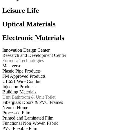
Leisure Life
Optical Materials
Electronic Materials
Innovation Design Center
Research and Development Center
Formosa Technologies
Metaverse
Plastic Pipe Products
FM Approved Products
UL651 Wire Conduit
Injection Products
Building Materials
Unit Bathroom & Unit Toilet
Fiberglass Doors & PVC Frames
Neuma Home
Processed Film
Printed and Laminated Film
Functional Non-Woven Fabric
PVC Flexible Film